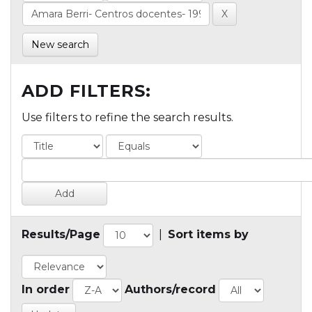
New search
ADD FILTERS:
Use filters to refine the search results.
Results/Page
|
Sort items by
In order
Authors/record