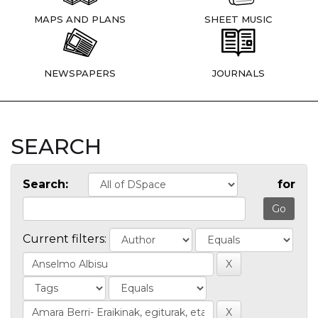
MAPS AND PLANS
SHEET MUSIC
NEWSPAPERS
JOURNALS
SEARCH
Search:
for
Current filters: