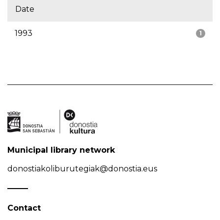
Date
1993
1
Municipal library network
donostiakoliburutegiak@donostia.eus
Contact