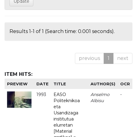
Results 1-1 of 1 (Search time: 0.001 seconds).
previous
1
next
ITEM HITS:
PREVIEW
DATE
TITLE
AUTHOR(S)
OCR
1993
EASO
Anselmo
-
Politeknikoa
Albisu
eta
Usandizaga
institutua
elurretan
[Material