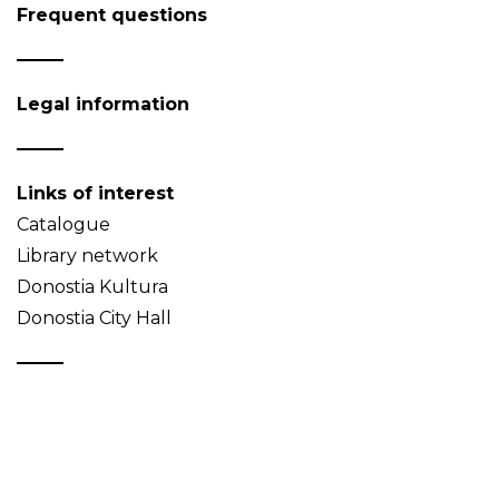
Frequent questions
Legal information
Links of interest
Catalogue
Library network
Donostia Kultura
Donostia City Hall