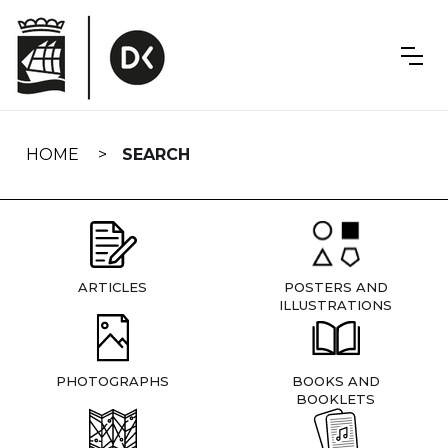
Skip
navigation
HOME
SEARCH
ARTICLES
POSTERS AND
ILLUSTRATIONS
PHOTOGRAPHS
BOOKS AND
BOOKLETS