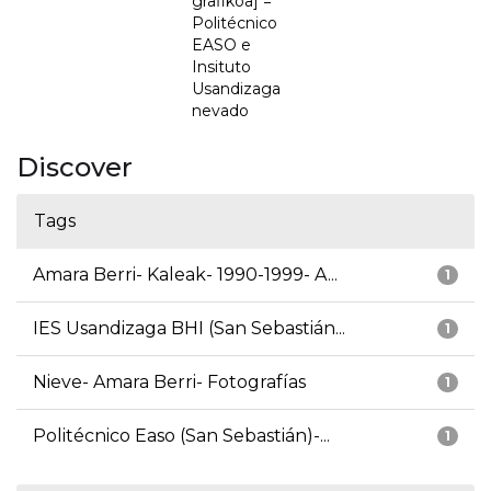
grafikoa] =
Politécnico
EASO e
Insituto
Usandizaga
nevado
Discover
Tags
Amara Berri- Kaleak- 1990-1999- A...
1
IES Usandizaga BHI (San Sebastián...
1
Nieve- Amara Berri- Fotografías
1
Politécnico Easo (San Sebastián)-...
1