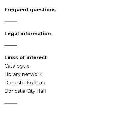
Frequent questions
Legal information
Links of interest
Catalogue
Library network
Donostia Kultura
Donostia City Hall