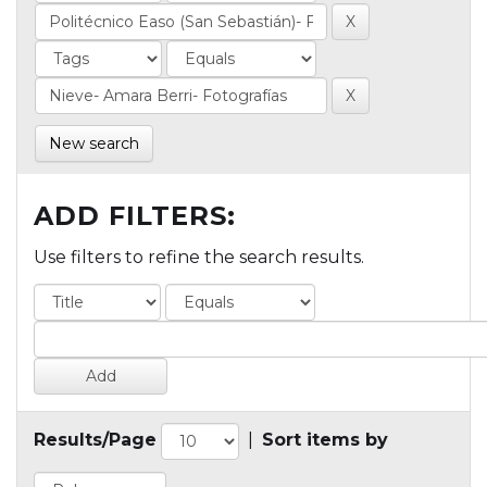
New search
ADD FILTERS:
Use filters to refine the search results.
Results/Page
|
Sort items by