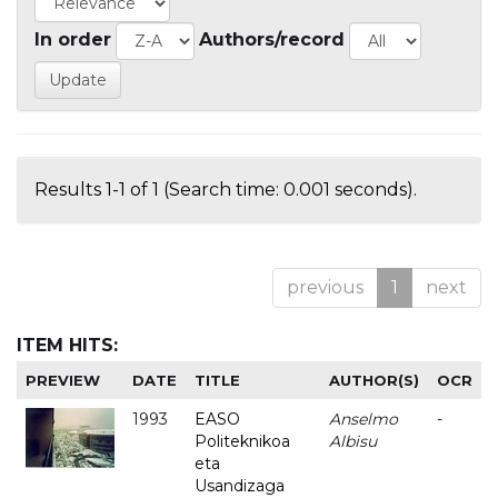
In order
Authors/record
Results 1-1 of 1 (Search time: 0.001 seconds).
previous
1
next
ITEM HITS:
PREVIEW
DATE
TITLE
AUTHOR(S)
OCR
1993
EASO
Anselmo
-
Politeknikoa
Albisu
eta
Usandizaga