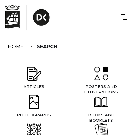
Skip
navigation
HOME
SEARCH
ARTICLES
POSTERS AND
ILLUSTRATIONS
PHOTOGRAPHS
BOOKS AND
BOOKLETS