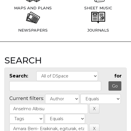
MAPS AND PLANS
SHEET MUSIC
NEWSPAPERS
JOURNALS
SEARCH
Search:
for
Current filters: