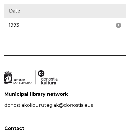
Date
1993
1
Municipal library network
donostiakoliburutegiak@donostia.eus
Contact