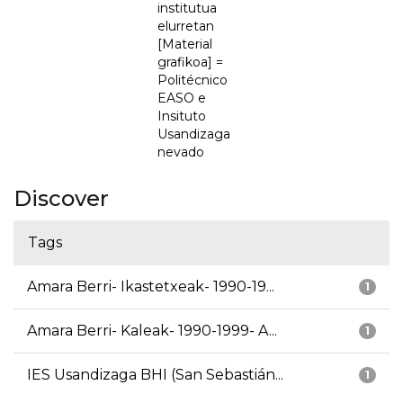
institutua
elurretan
[Material
grafikoa] =
Politécnico
EASO e
Insituto
Usandizaga
nevado
Discover
Tags
Amara Berri- Ikastetxeak- 1990-19...
1
Amara Berri- Kaleak- 1990-1999- A...
1
IES Usandizaga BHI (San Sebastián...
1