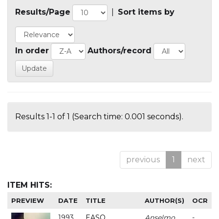
Results/Page
|
Sort items by
In order
Authors/record
Results 1-1 of 1 (Search time: 0.001 seconds).
previous
1
next
ITEM HITS:
PREVIEW
DATE
TITLE
AUTHOR(S)
OCR
1993
EASO
Anselmo
-