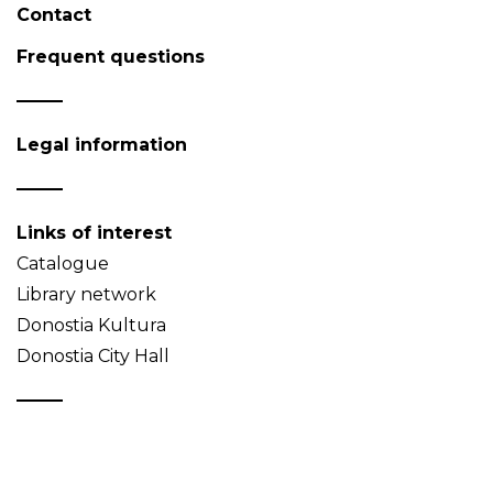
Contact
Frequent questions
Legal information
Links of interest
Catalogue
Library network
Donostia Kultura
Donostia City Hall