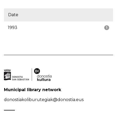
Date
1993
1
Municipal library network
donostiakoliburutegiak@donostia.eus