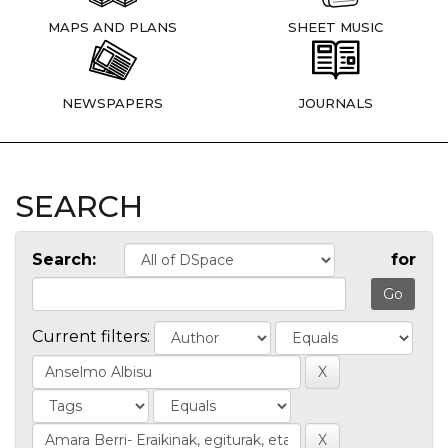
MAPS AND PLANS
SHEET MUSIC
NEWSPAPERS
JOURNALS
SEARCH
Search:
for
Current filters: