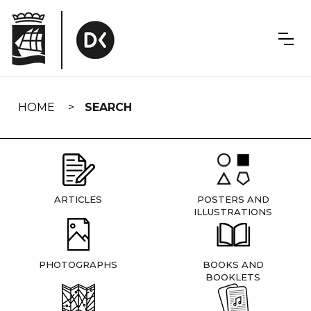
Skip
navigation
HOME
SEARCH
ARTICLES
POSTERS AND
ILLUSTRATIONS
PHOTOGRAPHS
BOOKS AND
BOOKLETS