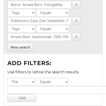
New search
ADD FILTERS:
Use filters to refine the search results.