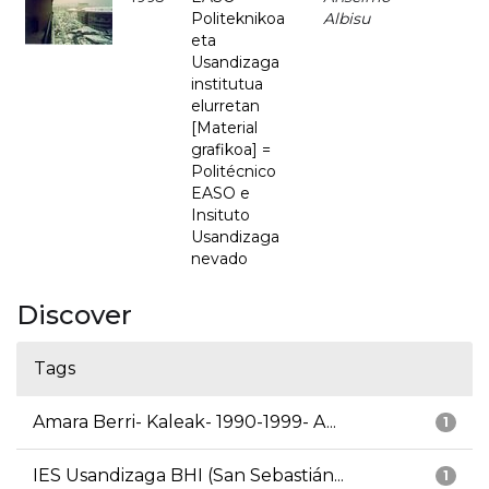
Politeknikoa
Albisu
eta
Usandizaga
institutua
elurretan
[Material
grafikoa] =
Politécnico
EASO e
Insituto
Usandizaga
nevado
Discover
Tags
Amara Berri- Kaleak- 1990-1999- A...
1
IES Usandizaga BHI (San Sebastián...
1