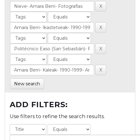
New search
ADD FILTERS:
Use filters to refine the search results.