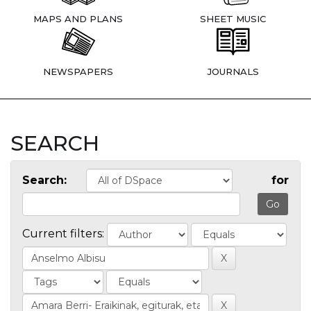
MAPS AND PLANS
SHEET MUSIC
NEWSPAPERS
JOURNALS
SEARCH
Search:
for
Current filters: