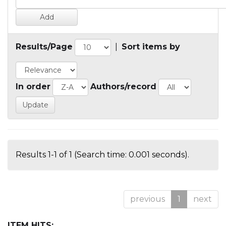
Results/Page
|
Sort items by
In order
Authors/record
Results 1-1 of 1 (Search time: 0.001 seconds).
previous
1
next
ITEM HITS: