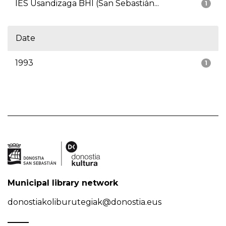
IES Usandizaga BHI (San Sebastián...
1
Date
1993
1
Municipal library network
donostiakoliburutegiak@donostia.eus