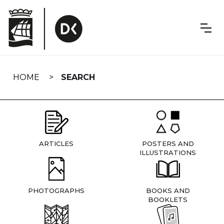
Skip
navigation
HOME
SEARCH
ARTICLES
POSTERS AND
ILLUSTRATIONS
PHOTOGRAPHS
BOOKS AND
BOOKLETS