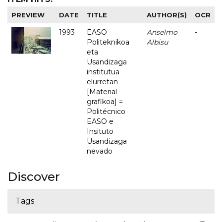
PREVIEW
DATE
TITLE
AUTHOR(S)
OCR
1993
EASO
Anselmo
-
Politeknikoa
Albisu
eta
Usandizaga
institutua
elurretan
[Material
grafikoa] =
Politécnico
EASO e
Insituto
Usandizaga
nevado
Discover
Tags