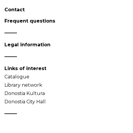
Contact
Frequent questions
Legal information
Links of interest
Catalogue
Library network
Donostia Kultura
Donostia City Hall