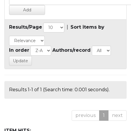
Results/Page
|
Sort items by
In order
Authors/record
Results 1-1 of 1 (Search time: 0.001 seconds).
previous
1
next
ITEM HITS: