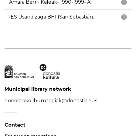
Amara Berri- Kaleak- 1990-1999- A...
1
IES Usandizaga BHI (San Sebastián...
1
Municipal library network
donostiakoliburutegiak@donostia.eus
Contact