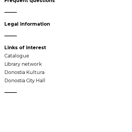
Frequent questions
Legal information
Links of interest
Catalogue
Library network
Donostia Kultura
Donostia City Hall