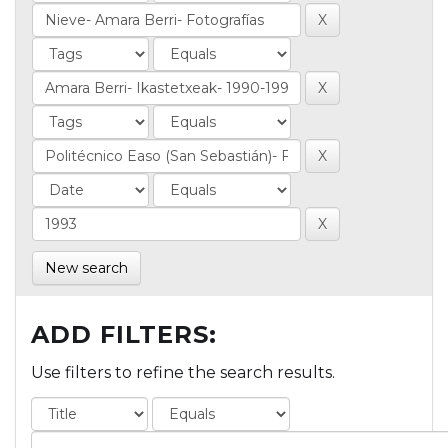
New search
ADD FILTERS:
Use filters to refine the search results.