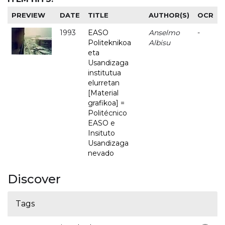
PREVIEW
DATE
TITLE
AUTHOR(S)
OCR
1993
EASO
Anselmo
-
Politeknikoa
Albisu
eta
Usandizaga
institutua
elurretan
[Material
grafikoa] =
Politécnico
EASO e
Insituto
Usandizaga
nevado
Discover
Tags