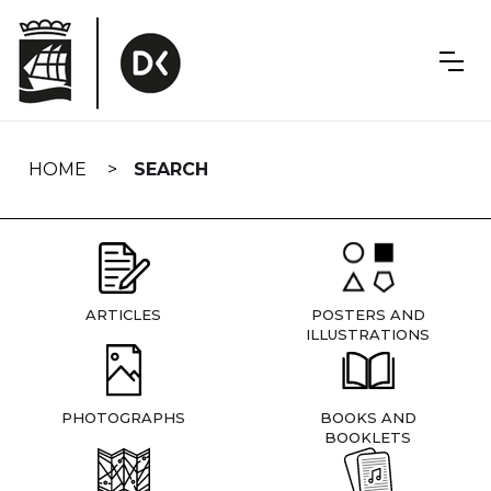
Skip
navigation
HOME
SEARCH
ARTICLES
POSTERS AND
ILLUSTRATIONS
PHOTOGRAPHS
BOOKS AND
BOOKLETS