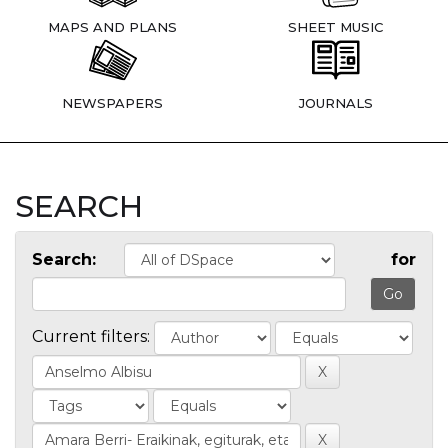
MAPS AND PLANS
SHEET MUSIC
NEWSPAPERS
JOURNALS
SEARCH
Search:
for
Current filters: