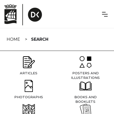
Skip
navigation
HOME
SEARCH
ARTICLES
POSTERS AND
ILLUSTRATIONS
PHOTOGRAPHS
BOOKS AND
BOOKLETS