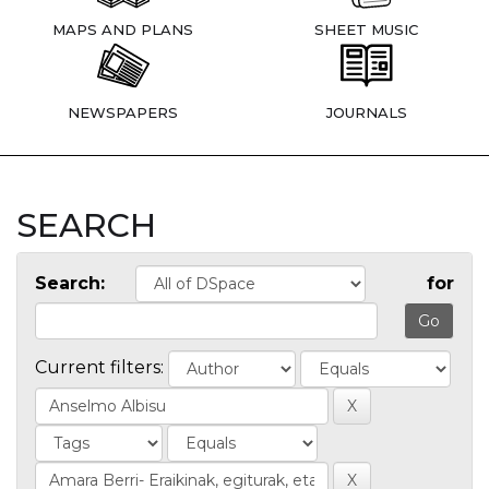
MAPS AND PLANS
SHEET MUSIC
NEWSPAPERS
JOURNALS
SEARCH
Search:
for
Current filters: