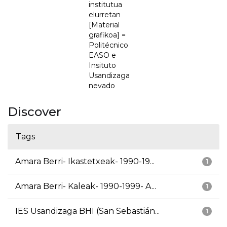
institutua
elurretan
[Material
grafikoa] =
Politécnico
EASO e
Insituto
Usandizaga
nevado
Discover
Tags
Amara Berri- Ikastetxeak- 1990-19...
1
Amara Berri- Kaleak- 1990-1999- A...
1
IES Usandizaga BHI (San Sebastián...
1