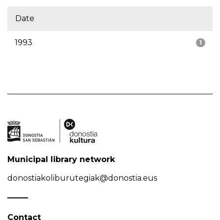
Date
1993
1
Municipal library network
donostiakoliburutegiak@donostia.eus
Contact