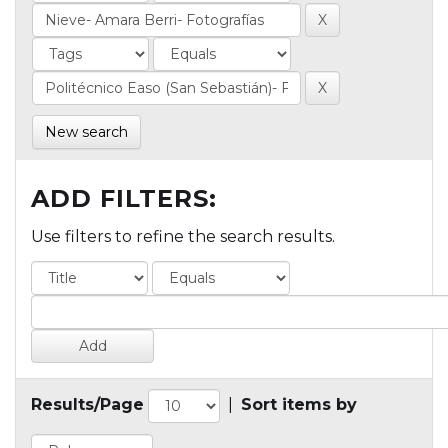
New search
ADD FILTERS:
Use filters to refine the search results.
Results/Page
|
Sort items by