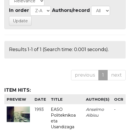
In order
Authors/record
Results 1-1 of 1 (Search time: 0.001 seconds).
previous
1
next
ITEM HITS:
PREVIEW
DATE
TITLE
AUTHOR(S)
OCR
1993
EASO
Anselmo
-
Politeknikoa
Albisu
eta
Usandizaga