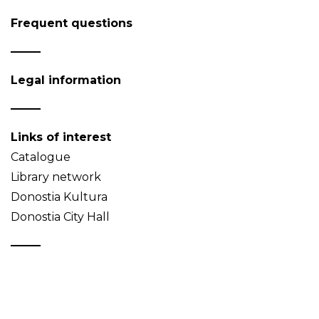
Frequent questions
Legal information
Links of interest
Catalogue
Library network
Donostia Kultura
Donostia City Hall