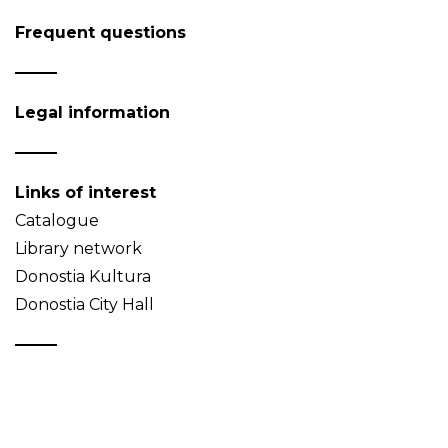
Frequent questions
Legal information
Links of interest
Catalogue
Library network
Donostia Kultura
Donostia City Hall