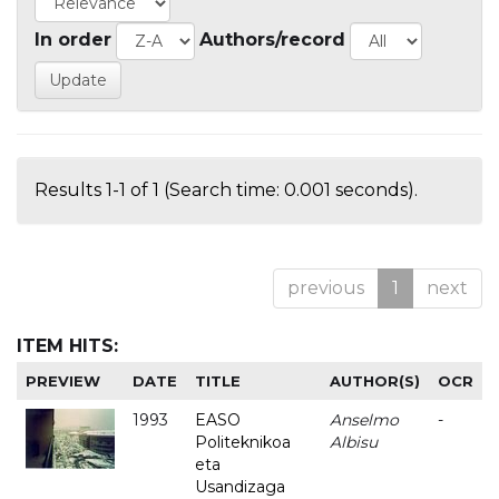
In order
Authors/record
Results 1-1 of 1 (Search time: 0.001 seconds).
previous
1
next
ITEM HITS:
PREVIEW
DATE
TITLE
AUTHOR(S)
OCR
1993
EASO
Anselmo
-
Politeknikoa
Albisu
eta
Usandizaga