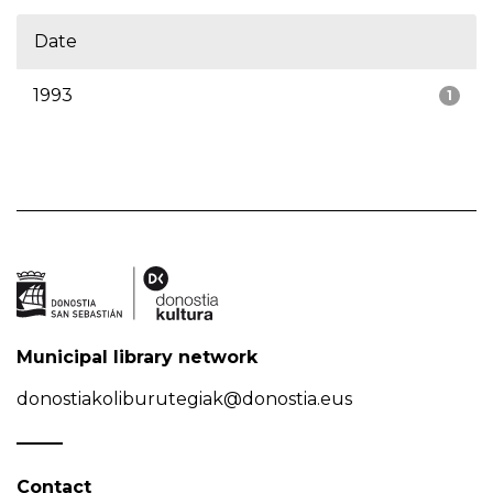
Date
1993
1
Municipal library network
donostiakoliburutegiak@donostia.eus
Contact