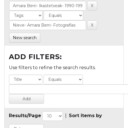
New search
ADD FILTERS:
Use filters to refine the search results.
Results/Page
|
Sort items by