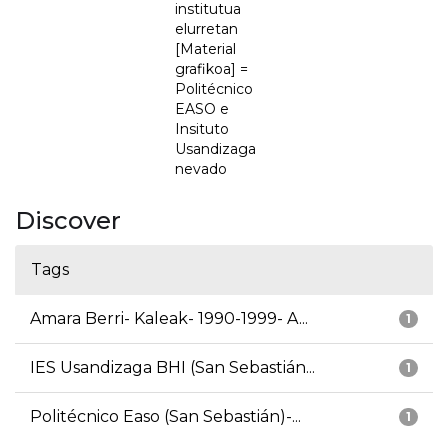
institutua
elurretan
[Material
grafikoa] =
Politécnico
EASO e
Insituto
Usandizaga
nevado
Discover
Tags
Amara Berri- Kaleak- 1990-1999- A...
1
IES Usandizaga BHI (San Sebastián...
1
Politécnico Easo (San Sebastián)-...
1