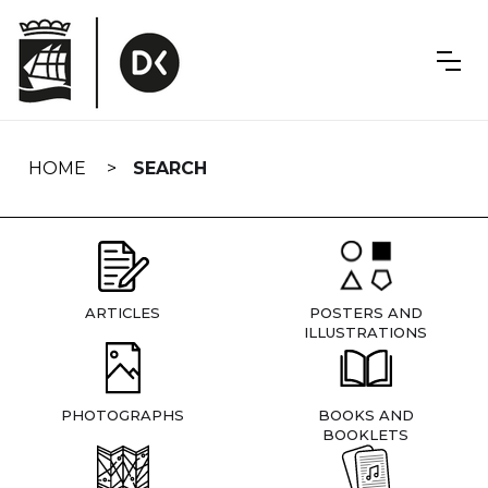
Skip
navigation
HOME
SEARCH
ARTICLES
POSTERS AND
ILLUSTRATIONS
PHOTOGRAPHS
BOOKS AND
BOOKLETS