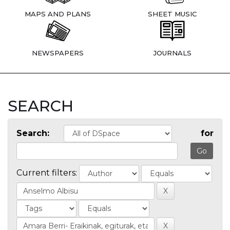
MAPS AND PLANS
SHEET MUSIC
NEWSPAPERS
JOURNALS
SEARCH
Search:
for
Current filters: