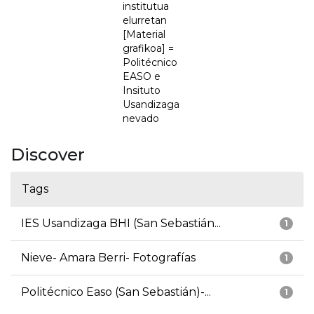
institutua
elurretan
[Material
grafikoa] =
Politécnico
EASO e
Insituto
Usandizaga
nevado
Discover
Tags
IES Usandizaga BHI (San Sebastián...
1
Nieve- Amara Berri- Fotografías
1
Politécnico Easo (San Sebastián)-...
1