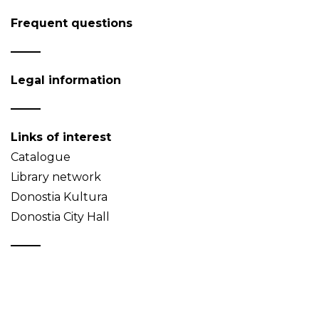
Frequent questions
Legal information
Links of interest
Catalogue
Library network
Donostia Kultura
Donostia City Hall