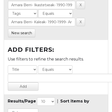
New search
ADD FILTERS:
Use filters to refine the search results.
Results/Page
|
Sort items by