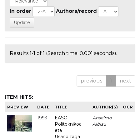
In order
Authors/record
Results 1-1 of 1 (Search time: 0.001 seconds).
previous
1
next
ITEM HITS:
PREVIEW
DATE
TITLE
AUTHOR(S)
OCR
1993
EASO
Anselmo
-
Politeknikoa
Albisu
eta
Usandizaga