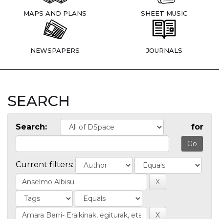
MAPS AND PLANS
SHEET MUSIC
NEWSPAPERS
JOURNALS
SEARCH
Search:
for
Current filters: