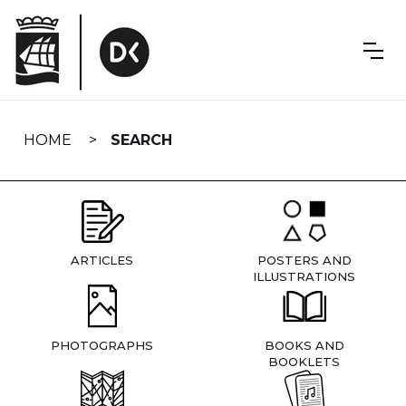
Skip
navigation
HOME
SEARCH
ARTICLES
POSTERS AND
ILLUSTRATIONS
PHOTOGRAPHS
BOOKS AND
BOOKLETS