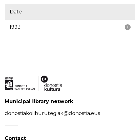
Date
1993
1
Municipal library network
donostiakoliburutegiak@donostia.eus
Contact