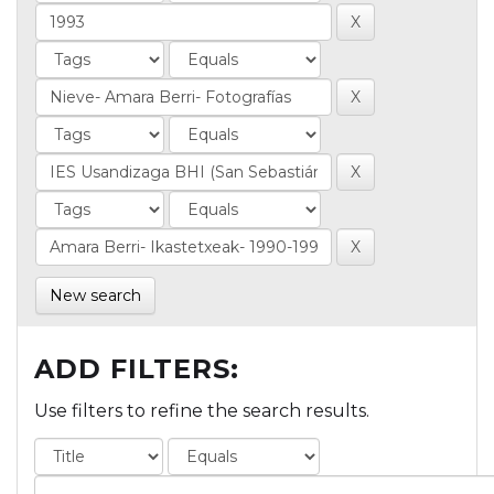
New search
ADD FILTERS:
Use filters to refine the search results.