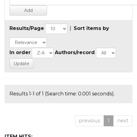
Results/Page
|
Sort items by
In order
Authors/record
Results 1-1 of 1 (Search time: 0.001 seconds).
previous
1
next
ITEM HITS: