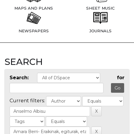
MAPS AND PLANS
SHEET MUSIC
NEWSPAPERS
JOURNALS
SEARCH
Search:
for
Current filters: