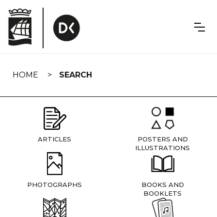
Skip
navigation
HOME
SEARCH
ARTICLES
POSTERS AND
ILLUSTRATIONS
PHOTOGRAPHS
BOOKS AND
BOOKLETS