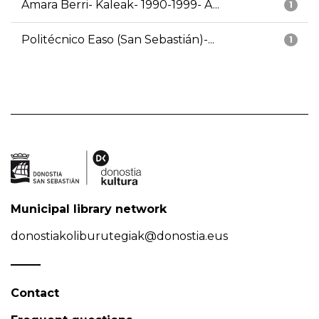
Amara Berri- Kaleak- 1990-1999- A...
1
Politécnico Easo (San Sebastián)-...
1
Municipal library network
donostiakoliburutegiak@donostia.eus
Contact