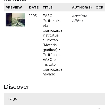
PREVIEW
DATE
TITLE
AUTHOR(S)
OCR
1993
EASO
Anselmo
-
Politeknikoa
Albisu
eta
Usandizaga
institutua
elurretan
[Material
grafikoa] =
Politécnico
EASO e
Insituto
Usandizaga
nevado
Discover
Tags