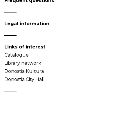
Frequent questions
Legal information
Links of interest
Catalogue
Library network
Donostia Kultura
Donostia City Hall