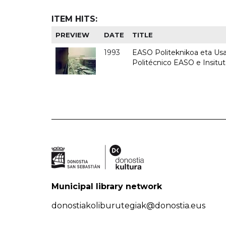
ITEM HITS:
PREVIEW
DATE
TITLE
1993
EASO Politeknikoa eta Usan
Politécnico EASO e Insit
Municipal library network
donostiakoliburutegiak@donostia.eus