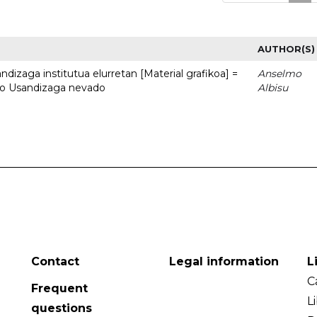
AUTHOR(S)
dizaga institutua elurretan [Material grafikoa] =
Anselmo
uto Usandizaga nevado
Albisu
Contact
Legal information
L
C
Frequent
L
questions