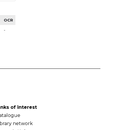
OCR
-
inks of interest
atalogue
ibrary network