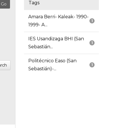
Tags
Amara Berri- Kaleak- 1990-
1
1999- A...
IES Usandizaga BHI (San
1
Sebastián...
Politécnico Easo (San
rch
1
Sebastián)-...