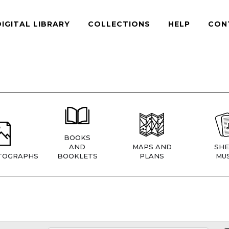
DIGITAL LIBRARY
COLLECTIONS
HELP
CON
BOOKS
AND
MAPS AND
SHE
TOGRAPHS
BOOKLETS
PLANS
MUS