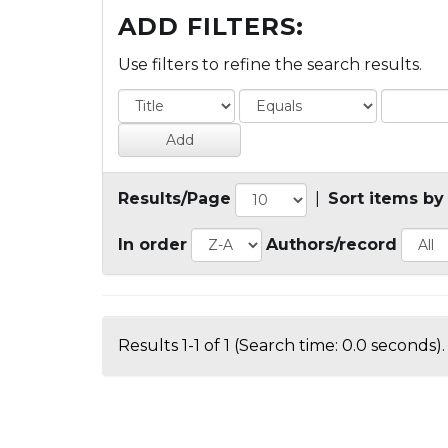
ADD FILTERS:
Use filters to refine the search results.
Results/Page
|
Sort items by
In order
Authors/record
Results 1-1 of 1 (Search time: 0.0 seconds).