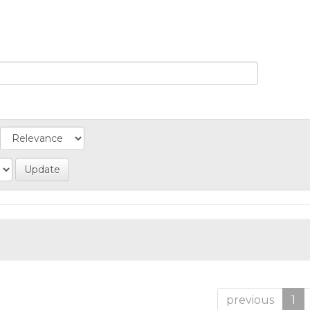
previous
1