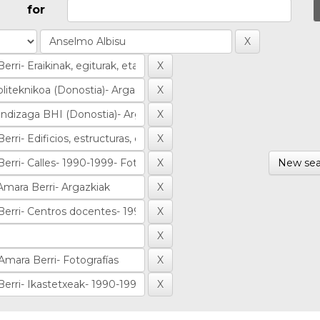
for
New sea