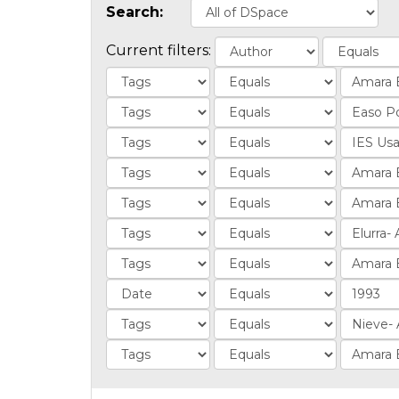
Search:
Current filters: