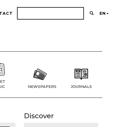
TACT
EN
ET
IC
NEWSPAPERS
JOURNALS
Discover