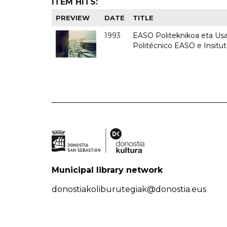
ITEM HITS:
PREVIEW
DATE
TITLE
1993
EASO Politeknikoa eta Usan
Politécnico EASO e Insit
Municipal library network
donostiakoliburutegiak@donostia.eus