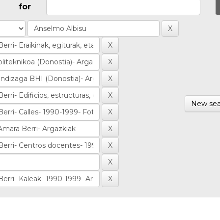
for
New sea