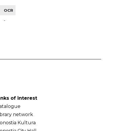
OCR
-
inks of interest
atalogue
ibrary network
onostia Kultura
onostia City Hall