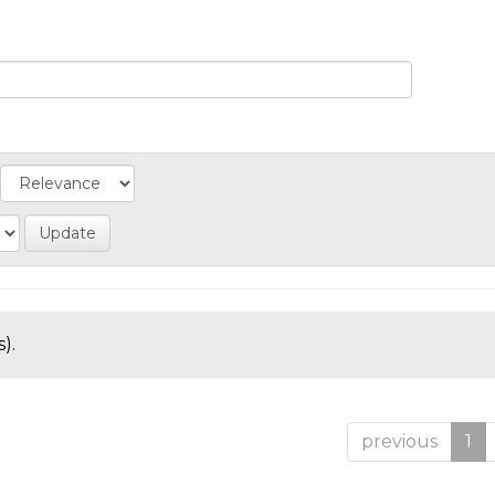
).
previous
1