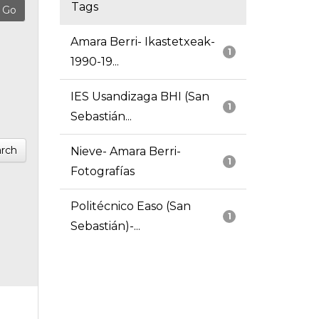
Tags
Amara Berri- Ikastetxeak-
1
1990-19...
IES Usandizaga BHI (San
1
Sebastián...
rch
Nieve- Amara Berri-
1
Fotografías
Politécnico Easo (San
1
Sebastián)-...