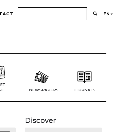
TACT
EN
ET
IC
NEWSPAPERS
JOURNALS
Discover