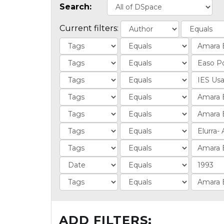
Search:
Current filters:
ADD FILTERS: