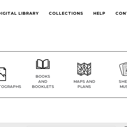
DIGITAL LIBRARY
COLLECTIONS
HELP
CON
BOOKS
AND
MAPS AND
SHE
TOGRAPHS
BOOKLETS
PLANS
MUS