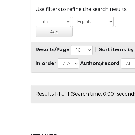
Use filters to refine the search results.
Results/Page
|
Sort items by
In order
Authors/record
Results 1-1 of 1 (Search time: 0.001 seconds