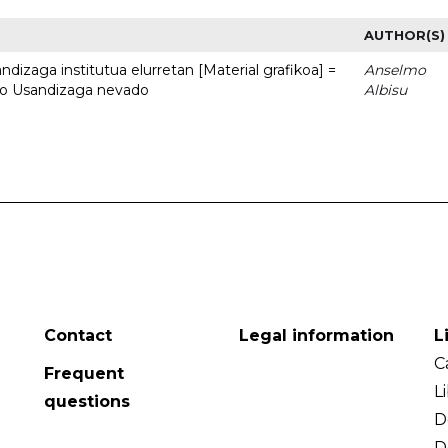
AUTHOR(S)
dizaga institutua elurretan [Material grafikoa] =
Anselmo
uto Usandizaga nevado
Albisu
Contact
Legal information
L
C
Frequent
L
questions
D
D