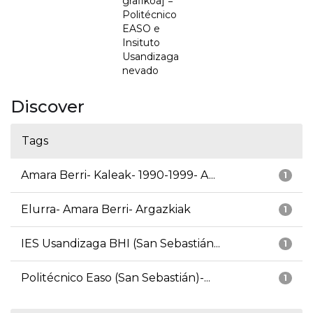
grafikoa] =
Politécnico
EASO e
Insituto
Usandizaga
nevado
Discover
Tags
Amara Berri- Kaleak- 1990-1999- A...
1
Elurra- Amara Berri- Argazkiak
1
IES Usandizaga BHI (San Sebastián...
1
Politécnico Easo (San Sebastián)-...
1