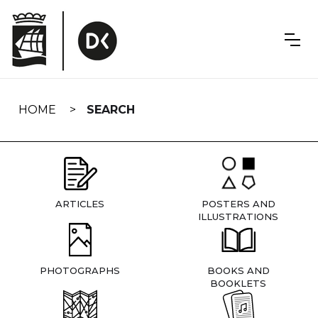
Skip
navigation
HOME
SEARCH
ARTICLES
POSTERS AND
ILLUSTRATIONS
PHOTOGRAPHS
BOOKS AND
BOOKLETS