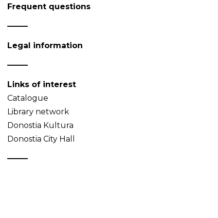
Frequent questions
Legal information
Links of interest
Catalogue
Library network
Donostia Kultura
Donostia City Hall