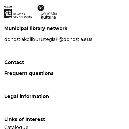
Municipal library network
donostiakoliburutegiak@donostia.eus
Contact
Frequent questions
Legal information
Links of interest
Catalogue