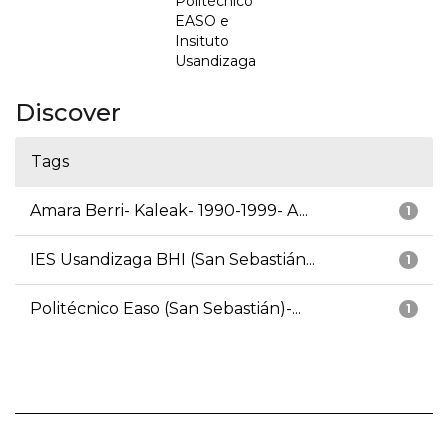
Politécnico
EASO e
Insituto
Usandizaga
Discover
Tags
Amara Berri- Kaleak- 1990-1999- A...
1
IES Usandizaga BHI (San Sebastián...
1
Politécnico Easo (San Sebastián)-...
1