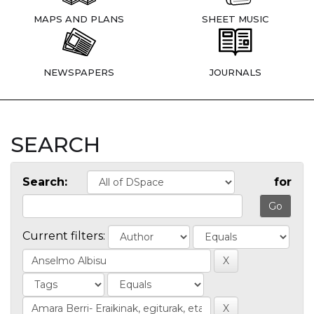
MAPS AND PLANS
SHEET MUSIC
NEWSPAPERS
JOURNALS
SEARCH
Search:
for
Current filters: