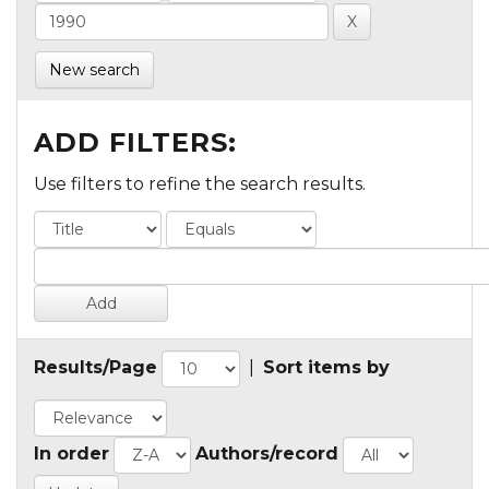
New search
ADD FILTERS:
Use filters to refine the search results.
Results/Page
|
Sort items by
In order
Authors/record