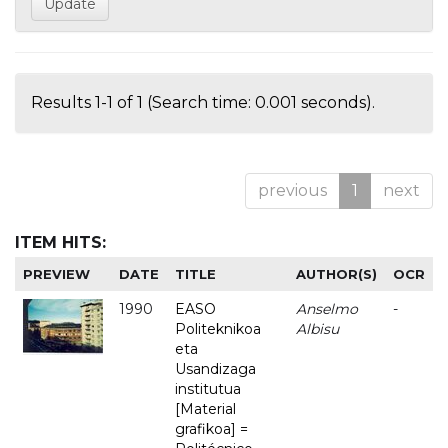
Results 1-1 of 1 (Search time: 0.001 seconds).
previous
1
next
ITEM HITS:
PREVIEW
DATE
TITLE
AUTHOR(S)
OCR
1990
EASO
Anselmo
-
Politeknikoa
Albisu
eta
Usandizaga
institutua
[Material
grafikoa] =