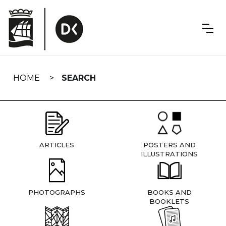
Skip
navigation
HOME
SEARCH
ARTICLES
POSTERS AND
ILLUSTRATIONS
PHOTOGRAPHS
BOOKS AND
BOOKLETS