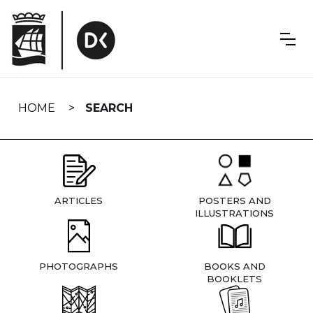
Skip
navigation
HOME
SEARCH
ARTICLES
POSTERS AND
ILLUSTRATIONS
PHOTOGRAPHS
BOOKS AND
BOOKLETS