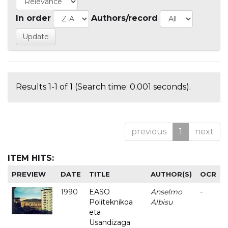
In order
Authors/record
Results 1-1 of 1 (Search time: 0.001 seconds).
previous
1
next
ITEM HITS:
PREVIEW
DATE
TITLE
AUTHOR(S)
OCR
1990
EASO
Anselmo
-
Politeknikoa
Albisu
eta
Usandizaga