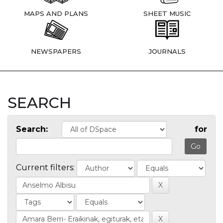
MAPS AND PLANS
SHEET MUSIC
NEWSPAPERS
JOURNALS
SEARCH
Search:
for
Current filters: