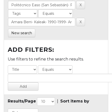
New search
ADD FILTERS:
Use filters to refine the search results.
Results/Page
|
Sort items by