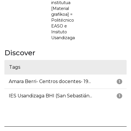
institutua
[Material
grafikoa] =
Politécnico
EASO e
Insituto
Usandizaga
Discover
Tags
Amara Berri- Centros docentes- 19...
1
IES Usandizaga BHI (San Sebastián...
1