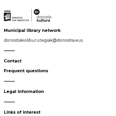
Municipal library network
donostiakoliburutegiak@donostia.eus
Contact
Frequent questions
Legal information
Links of interest