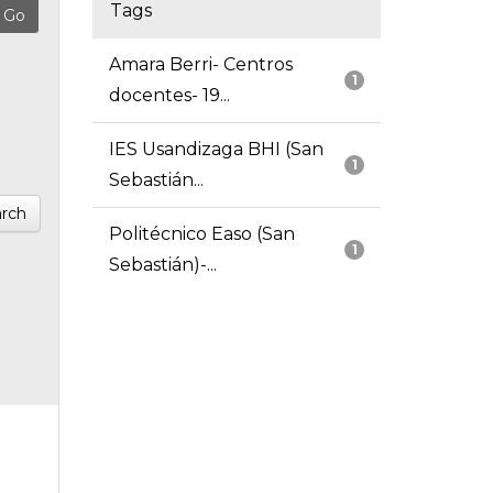
Tags
Amara Berri- Centros
1
docentes- 19...
IES Usandizaga BHI (San
1
Sebastián...
rch
Politécnico Easo (San
1
Sebastián)-...