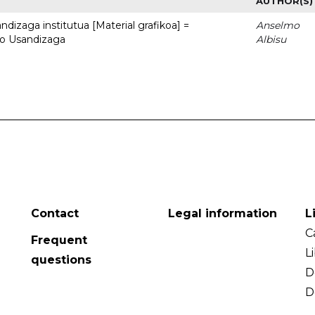
AUTHOR(S)
dizaga institutua [Material grafikoa] =
Anselmo
to Usandizaga
Albisu
Contact
Legal information
L
C
Frequent
L
questions
D
D