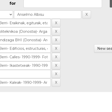
for
New sea