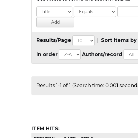
Results/Page
|
Sort items by
In order
Authors/record
Results 1-1 of 1 (Search time: 0.001 seconds
ITEM HITS: