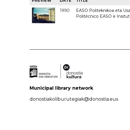
PREVIEW
DATE
TITLE
1990
EASO Politeknikoa eta Usan
Politécnico EASO e Insitu
Municipal library network
donostiakoliburutegiak@donostia.eus