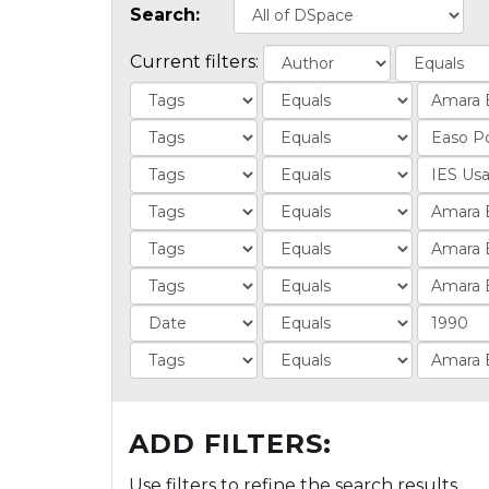
Search:
Current filters:
ADD FILTERS:
Use filters to refine the search results.