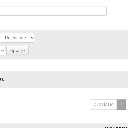
).
previous
1