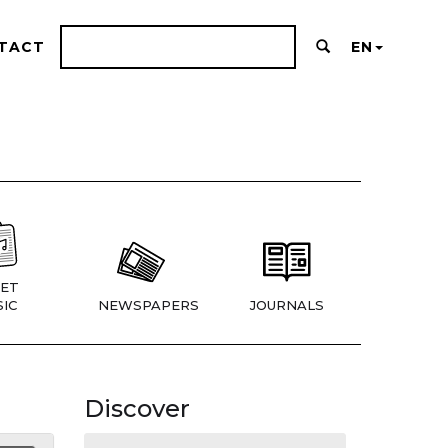
TACT
EN
ET
IC
NEWSPAPERS
JOURNALS
Discover