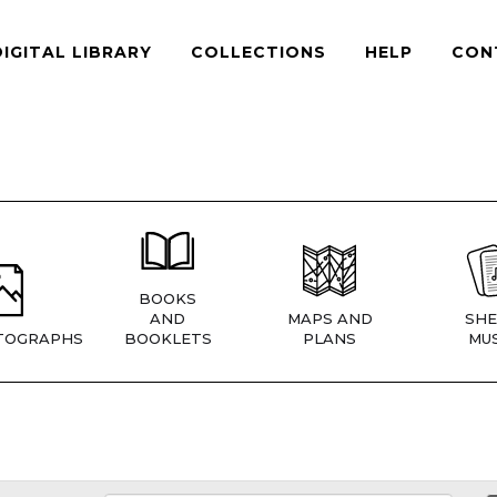
DIGITAL LIBRARY
COLLECTIONS
HELP
CON
BOOKS
AND
MAPS AND
SHE
TOGRAPHS
BOOKLETS
PLANS
MUS