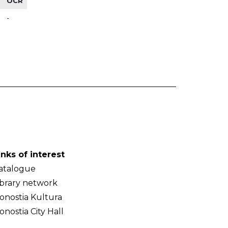
OCR
-
inks of interest
atalogue
ibrary network
onostia Kultura
onostia City Hall