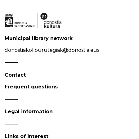
Municipal library network
donostiakoliburutegiak@donostia.eus
Contact
Frequent questions
Legal information
Links of interest