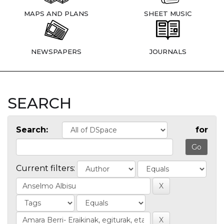
MAPS AND PLANS
SHEET MUSIC
NEWSPAPERS
JOURNALS
SEARCH
Search:
for
Current filters: