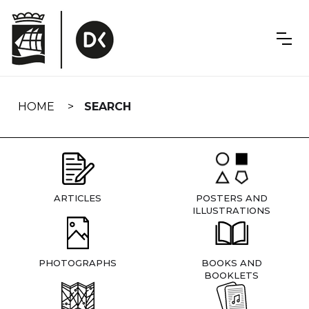
Skip
navigation
HOME
SEARCH
ARTICLES
POSTERS AND
ILLUSTRATIONS
PHOTOGRAPHS
BOOKS AND
BOOKLETS