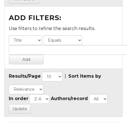
ADD FILTERS:
Use filters to refine the search results.
Results/Page
|
Sort items by
In order
Authors/record