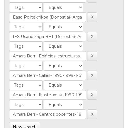
New search