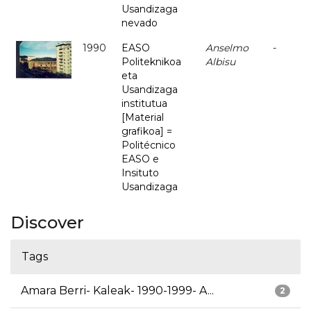
Usandizaga
nevado
1990
EASO
Anselmo
-
Politeknikoa
Albisu
eta
Usandizaga
institutua
[Material
grafikoa] =
Politécnico
EASO e
Insituto
Usandizaga
Discover
Tags
Amara Berri- Kaleak- 1990-1999- A...
2