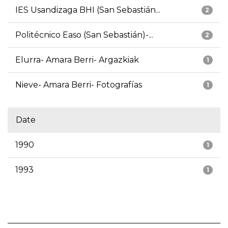
IES Usandizaga BHI (San Sebastián...
2
Politécnico Easo (San Sebastián)-...
2
Elurra- Amara Berri- Argazkiak
1
Nieve- Amara Berri- Fotografías
1
Date
1990
1
1993
1