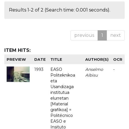
Results 1-2 of 2 (Search time: 0.001 seconds).
previous
1
next
ITEM HITS:
PREVIEW
DATE
TITLE
AUTHOR(S)
OCR
1993
EASO
Anselmo
-
Politeknikoa
Albisu
eta
Usandizaga
institutua
elurretan
[Material
grafikoa] =
Politécnico
EASO e
Insituto