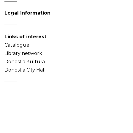
Legal information
Links of interest
Catalogue
Library network
Donostia Kultura
Donostia City Hall