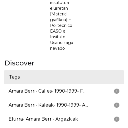
institutua
elurretan
[Material
grafikoa] =
Politécnico
EASO e
Insituto
Usandizaga
nevado
Discover
Tags
Amara Berri- Calles- 1990-1999- F...
1
Amara Berri- Kaleak- 1990-1999- A...
1
Elurra- Amara Berri- Argazkiak
1