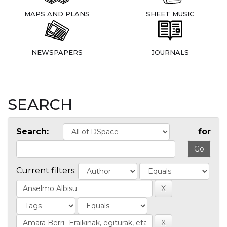
MAPS AND PLANS
SHEET MUSIC
NEWSPAPERS
JOURNALS
SEARCH
Search:
for
Current filters: