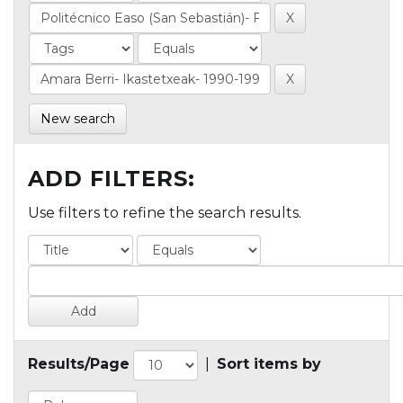
New search
ADD FILTERS:
Use filters to refine the search results.
Results/Page
|
Sort items by