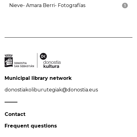
Nieve- Amara Berri- Fotografías
1
Municipal library network
donostiakoliburutegiak@donostia.eus
Contact
Frequent questions