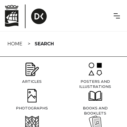
Skip
navigation
HOME
SEARCH
ARTICLES
POSTERS AND
ILLUSTRATIONS
PHOTOGRAPHS
BOOKS AND
BOOKLETS