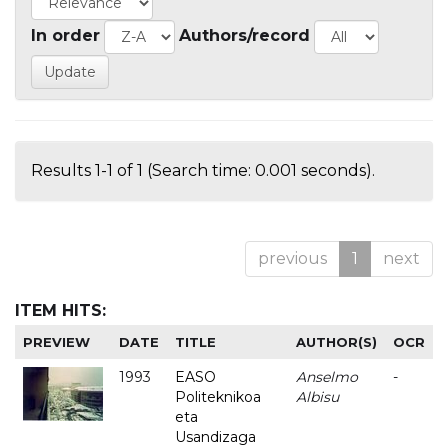
In order
Authors/record
Results 1-1 of 1 (Search time: 0.001 seconds).
previous
1
next
ITEM HITS:
PREVIEW
DATE
TITLE
AUTHOR(S)
OCR
1993
EASO
Anselmo
-
Politeknikoa
Albisu
eta
Usandizaga