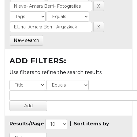
New search
ADD FILTERS:
Use filters to refine the search results.
Results/Page
|
Sort items by