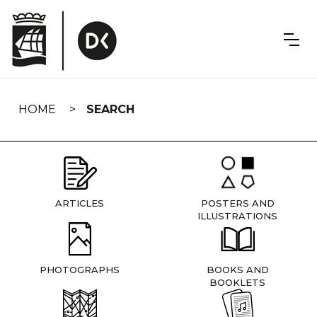
Skip
navigation
HOME
SEARCH
ARTICLES
POSTERS AND
ILLUSTRATIONS
PHOTOGRAPHS
BOOKS AND
BOOKLETS