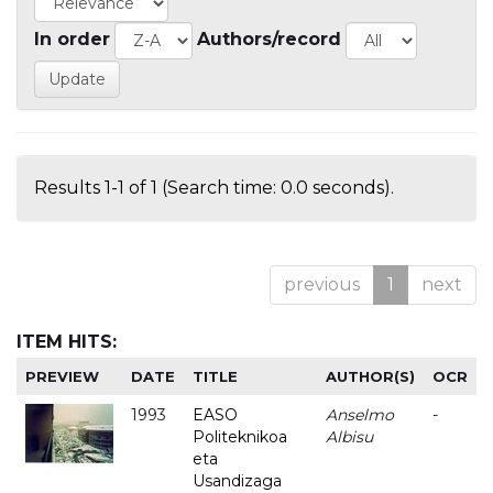
In order
Authors/record
Results 1-1 of 1 (Search time: 0.0 seconds).
previous
1
next
ITEM HITS:
PREVIEW
DATE
TITLE
AUTHOR(S)
OCR
1993
EASO
Anselmo
-
Politeknikoa
Albisu
eta
Usandizaga