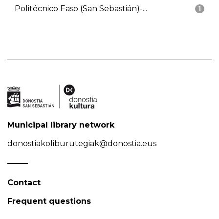
Politécnico Easo (San Sebastián)-...
1
Municipal library network
donostiakoliburutegiak@donostia.eus
Contact
Frequent questions