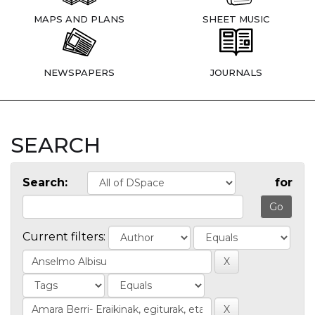
MAPS AND PLANS
SHEET MUSIC
NEWSPAPERS
JOURNALS
SEARCH
Search:
for
Current filters: