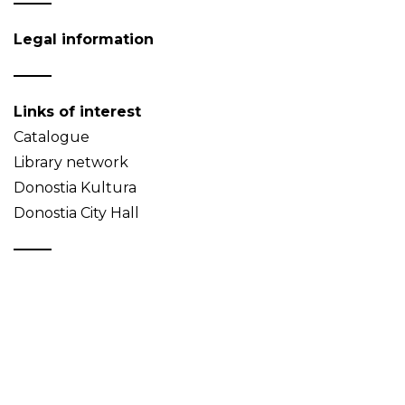
Legal information
Links of interest
Catalogue
Library network
Donostia Kultura
Donostia City Hall