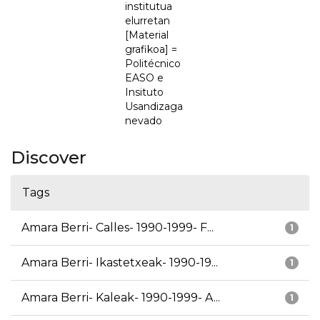
institutua
elurretan
[Material
grafikoa] =
Politécnico
EASO e
Insituto
Usandizaga
nevado
Discover
Tags
Amara Berri- Calles- 1990-1999- F...
1
Amara Berri- Ikastetxeak- 1990-19...
1
Amara Berri- Kaleak- 1990-1999- A...
1