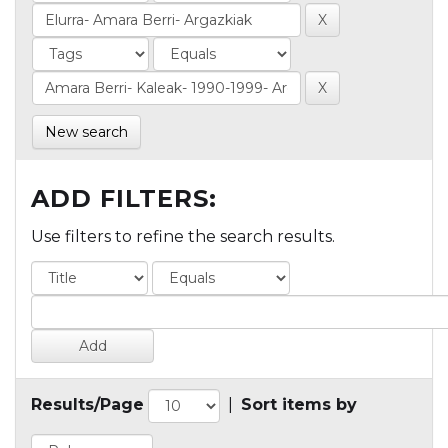
New search
ADD FILTERS:
Use filters to refine the search results.
Results/Page
|
Sort items by