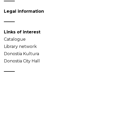
Legal information
Links of interest
Catalogue
Library network
Donostia Kultura
Donostia City Hall