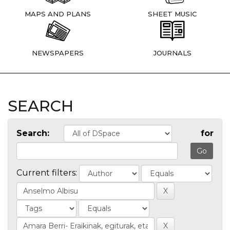
MAPS AND PLANS
SHEET MUSIC
NEWSPAPERS
JOURNALS
SEARCH
Search:
for
Current filters: