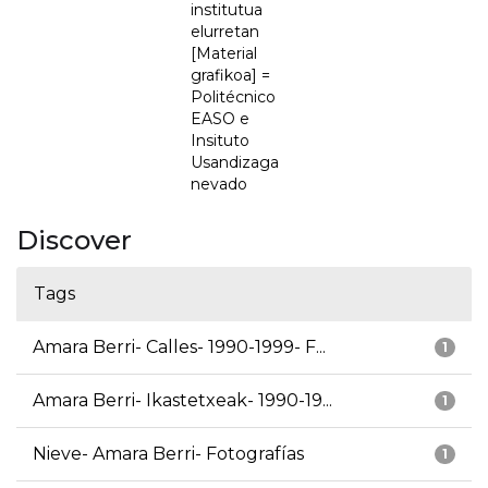
institutua
elurretan
[Material
grafikoa] =
Politécnico
EASO e
Insituto
Usandizaga
nevado
Discover
Tags
Amara Berri- Calles- 1990-1999- F...
1
Amara Berri- Ikastetxeak- 1990-19...
1
Nieve- Amara Berri- Fotografías
1