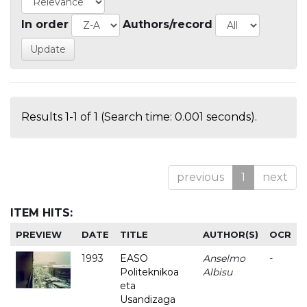
In order
Authors/record
Results 1-1 of 1 (Search time: 0.001 seconds).
previous
1
next
ITEM HITS:
PREVIEW
DATE
TITLE
AUTHOR(S)
OCR
1993
EASO
Anselmo
-
Politeknikoa
Albisu
eta
Usandizaga