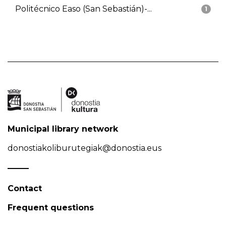
Politécnico Easo (San Sebastián)-...
1
Municipal library network
donostiakoliburutegiak@donostia.eus
Contact
Frequent questions