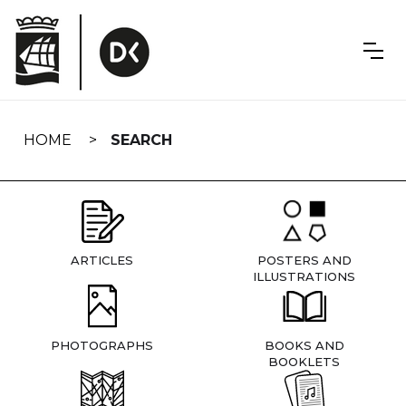
Skip
navigation
HOME
SEARCH
ARTICLES
POSTERS AND
ILLUSTRATIONS
PHOTOGRAPHS
BOOKS AND
BOOKLETS