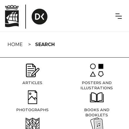
Skip
navigation
HOME
SEARCH
ARTICLES
POSTERS AND
ILLUSTRATIONS
PHOTOGRAPHS
BOOKS AND
BOOKLETS