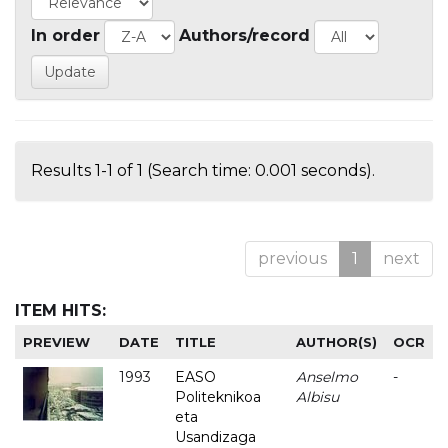
In order
Authors/record
Results 1-1 of 1 (Search time: 0.001 seconds).
previous
1
next
ITEM HITS:
PREVIEW
DATE
TITLE
AUTHOR(S)
OCR
1993
EASO
Anselmo
-
Politeknikoa
Albisu
eta
Usandizaga