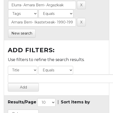
New search
ADD FILTERS:
Use filters to refine the search results.
Results/Page
|
Sort items by