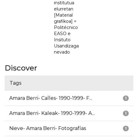
institutua
elurretan
[Material
grafikoa] =
Politécnico
EASO e
Insituto
Usandizaga
nevado
Discover
Tags
Amara Berri- Calles- 1990-1999- F...
1
Amara Berri- Kaleak- 1990-1999- A...
1
Nieve- Amara Berri- Fotografías
1