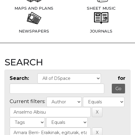
MAPS AND PLANS
SHEET MUSIC
NEWSPAPERS
JOURNALS
SEARCH
Search:
for
Current filters: