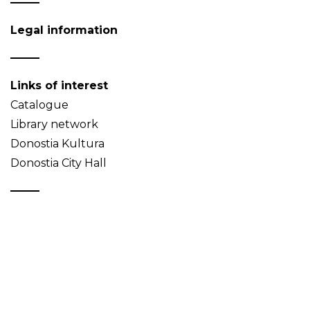
Legal information
Links of interest
Catalogue
Library network
Donostia Kultura
Donostia City Hall