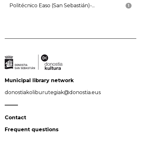
Politécnico Easo (San Sebastián)-...
1
Municipal library network
donostiakoliburutegiak@donostia.eus
Contact
Frequent questions