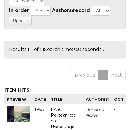
In order
Authors/record
Results 1-1 of 1 (Search time: 0.0 seconds).
previous
1
next
ITEM HITS:
PREVIEW
DATE
TITLE
AUTHOR(S)
OCR
1993
EASO
Anselmo
-
Politeknikoa
Albisu
eta
Usandizaga