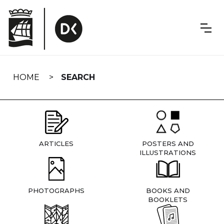
Skip
navigation
HOME
SEARCH
ARTICLES
POSTERS AND
ILLUSTRATIONS
PHOTOGRAPHS
BOOKS AND
BOOKLETS