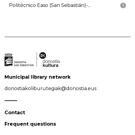
Politécnico Easo (San Sebastián)-...
1
Municipal library network
donostiakoliburutegiak@donostia.eus
Contact
Frequent questions