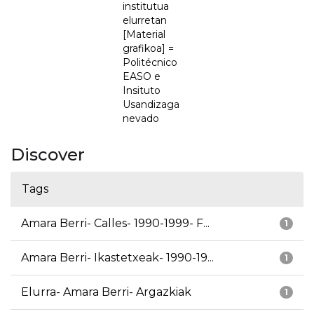
institutua
elurretan
[Material
grafikoa] =
Politécnico
EASO e
Insituto
Usandizaga
nevado
Discover
Tags
Amara Berri- Calles- 1990-1999- F...
1
Amara Berri- Ikastetxeak- 1990-19...
1
Elurra- Amara Berri- Argazkiak
1