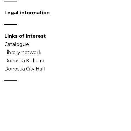
Legal information
Links of interest
Catalogue
Library network
Donostia Kultura
Donostia City Hall