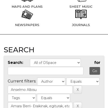
MAPS AND PLANS
SHEET MUSIC
NEWSPAPERS
JOURNALS
SEARCH
Search:
for
Current filters: