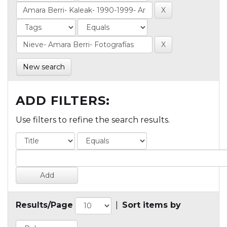
New search
ADD FILTERS:
Use filters to refine the search results.
Results/Page
|
Sort items by