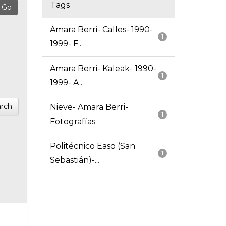
Tags
Amara Berri- Calles- 1990-
1
1999- F...
Amara Berri- Kaleak- 1990-
1
1999- A...
rch
Nieve- Amara Berri-
1
Fotografías
Politécnico Easo (San
1
Sebastián)-...