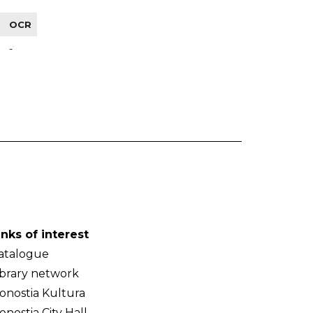
OCR
-
inks of interest
atalogue
ibrary network
onostia Kultura
onostia City Hall