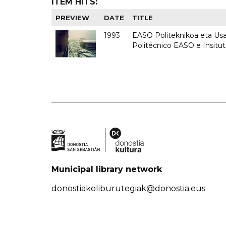
ITEM HITS:
PREVIEW
DATE
TITLE
1993
EASO Politeknikoa eta Usan
Politécnico EASO e Insit
Municipal library network
donostiakoliburutegiak@donostia.eus