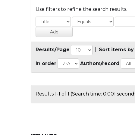
Use filters to refine the search results.
Results/Page
|
Sort items by
In order
Authors/record
Results 1-1 of 1 (Search time: 0.001 seconds