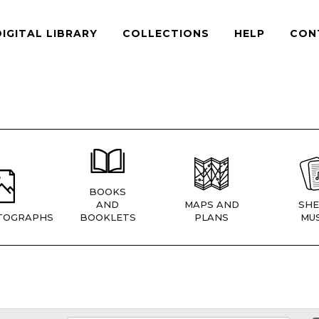
DIGITAL LIBRARY
COLLECTIONS
HELP
CON
BOOKS
AND
MAPS AND
SHE
TOGRAPHS
BOOKLETS
PLANS
MUS