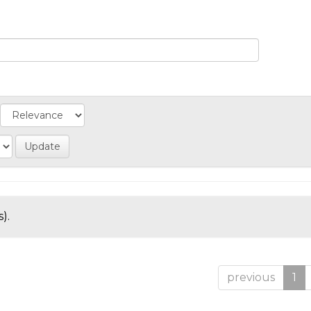
).
previous
1