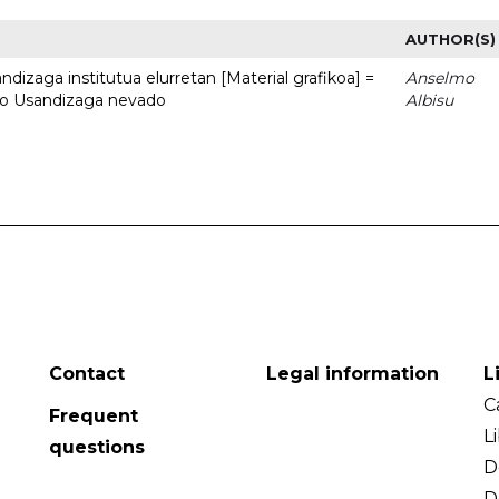
AUTHOR(S)
dizaga institutua elurretan [Material grafikoa] =
Anselmo
uto Usandizaga nevado
Albisu
Contact
Legal information
L
C
Frequent
L
questions
D
D