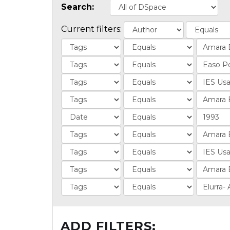
Search:
Current filters:
ADD FILTERS: