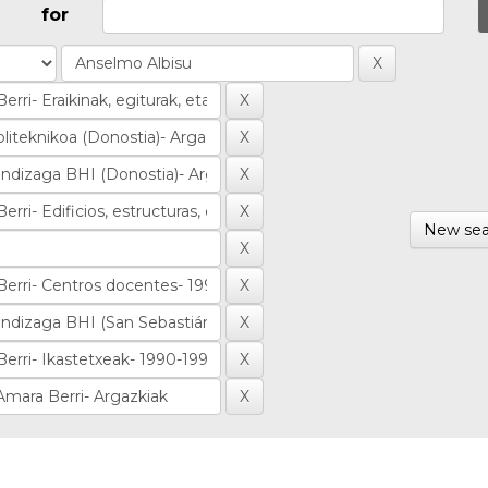
for
New sea