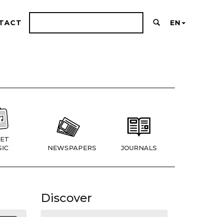
TACT
EN
ET
IC
NEWSPAPERS
JOURNALS
Discover