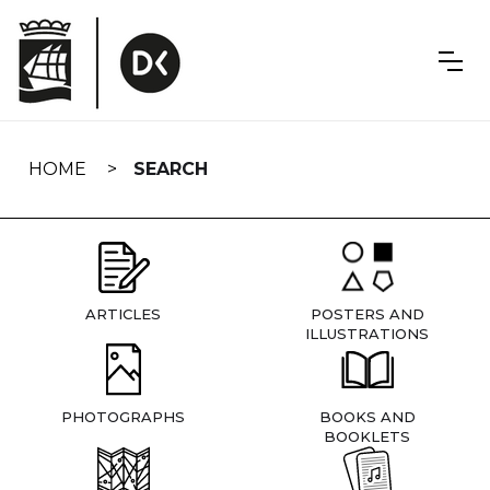
Skip
navigation
HOME
SEARCH
ARTICLES
POSTERS AND
ILLUSTRATIONS
PHOTOGRAPHS
BOOKS AND
BOOKLETS