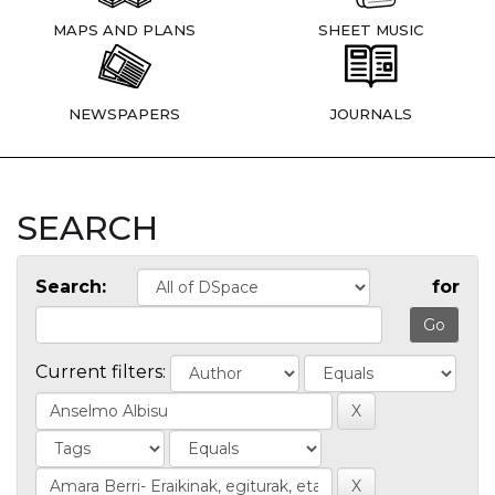
MAPS AND PLANS
SHEET MUSIC
NEWSPAPERS
JOURNALS
SEARCH
Search:
for
Current filters: