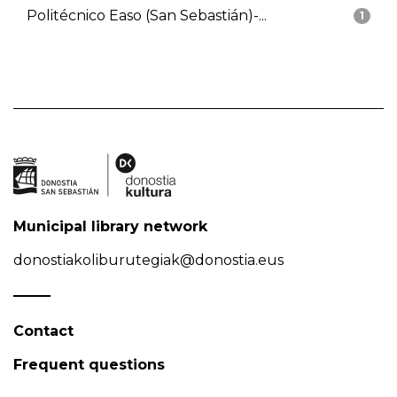
Politécnico Easo (San Sebastián)-...
1
Municipal library network
donostiakoliburutegiak@donostia.eus
Contact
Frequent questions