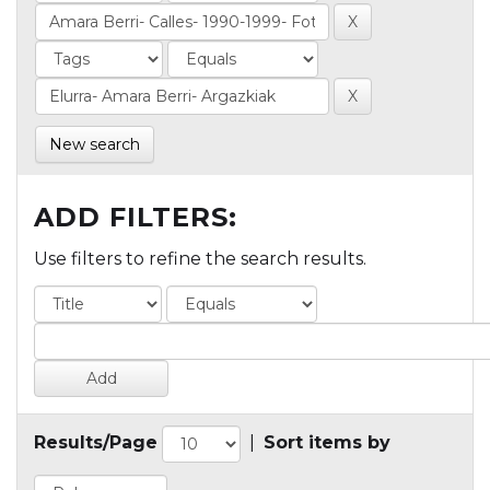
New search
ADD FILTERS:
Use filters to refine the search results.
Results/Page
|
Sort items by