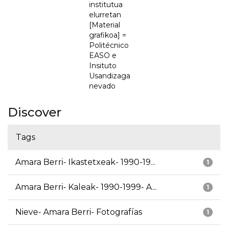
institutua
elurretan
[Material
grafikoa] =
Politécnico
EASO e
Insituto
Usandizaga
nevado
Discover
Tags
Amara Berri- Ikastetxeak- 1990-19...
1
Amara Berri- Kaleak- 1990-1999- A...
1
Nieve- Amara Berri- Fotografías
1