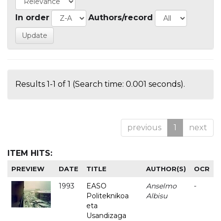
In order
Authors/record
Results 1-1 of 1 (Search time: 0.001 seconds).
previous
1
next
ITEM HITS:
PREVIEW
DATE
TITLE
AUTHOR(S)
OCR
1993
EASO
Anselmo
-
Politeknikoa
Albisu
eta
Usandizaga