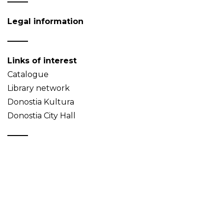
Legal information
Links of interest
Catalogue
Library network
Donostia Kultura
Donostia City Hall