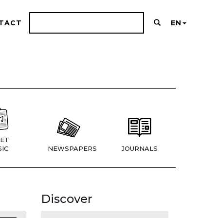
TACT
EN
ET
IC
NEWSPAPERS
JOURNALS
Discover