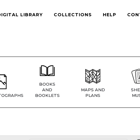
DIGITAL LIBRARY
COLLECTIONS
HELP
CON
BOOKS
AND
MAPS AND
SHE
TOGRAPHS
BOOKLETS
PLANS
MUS