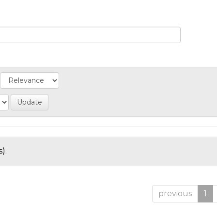
).
previous
1