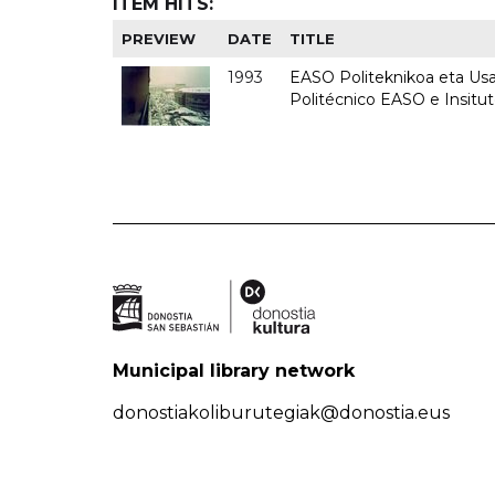
ITEM HITS:
PREVIEW
DATE
TITLE
1993
EASO Politeknikoa eta Usan
Politécnico EASO e Insit
Municipal library network
donostiakoliburutegiak@donostia.eus