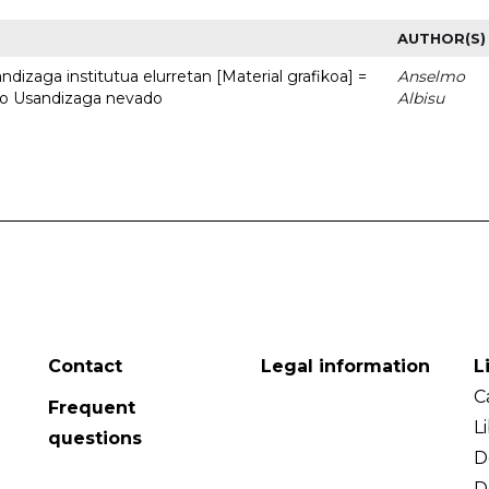
AUTHOR(S)
dizaga institutua elurretan [Material grafikoa] =
Anselmo
uto Usandizaga nevado
Albisu
Contact
Legal information
L
C
Frequent
L
questions
D
D