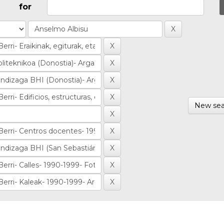
for
New sea