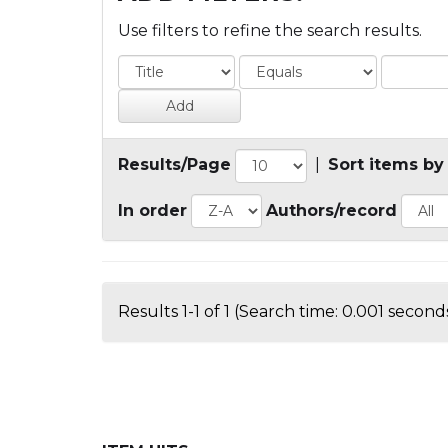
Use filters to refine the search results.
Results/Page
|
Sort items by
In order
Authors/record
Results 1-1 of 1 (Search time: 0.001 seconds