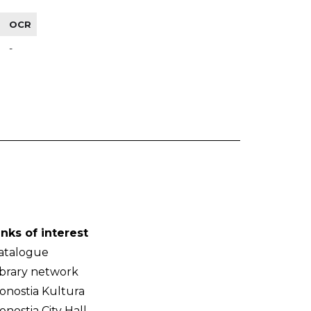
OCR
-
inks of interest
atalogue
ibrary network
onostia Kultura
onostia City Hall