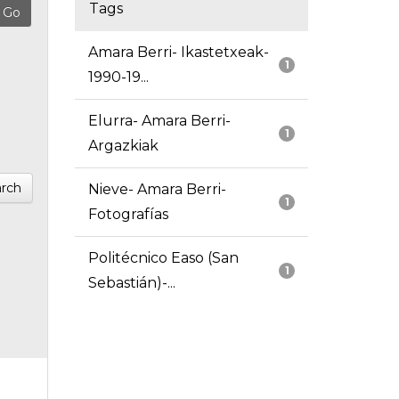
Tags
Amara Berri- Ikastetxeak-
1
1990-19...
Elurra- Amara Berri-
1
Argazkiak
rch
Nieve- Amara Berri-
1
Fotografías
Politécnico Easo (San
1
Sebastián)-...