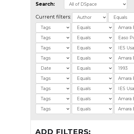
Search:
Current filters:
ADD FILTERS: