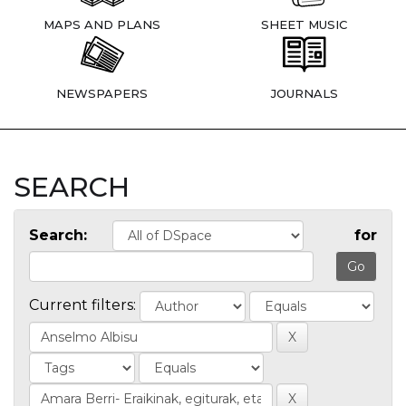
MAPS AND PLANS
SHEET MUSIC
NEWSPAPERS
JOURNALS
SEARCH
Search:
for
Current filters: