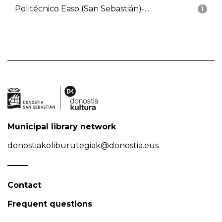
Politécnico Easo (San Sebastián)-...
1
Municipal library network
donostiakoliburutegiak@donostia.eus
Contact
Frequent questions