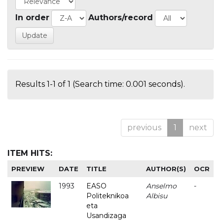
In order
Authors/record
Results 1-1 of 1 (Search time: 0.001 seconds).
previous
1
next
ITEM HITS:
PREVIEW
DATE
TITLE
AUTHOR(S)
OCR
1993
EASO
Anselmo
-
Politeknikoa
Albisu
eta
Usandizaga