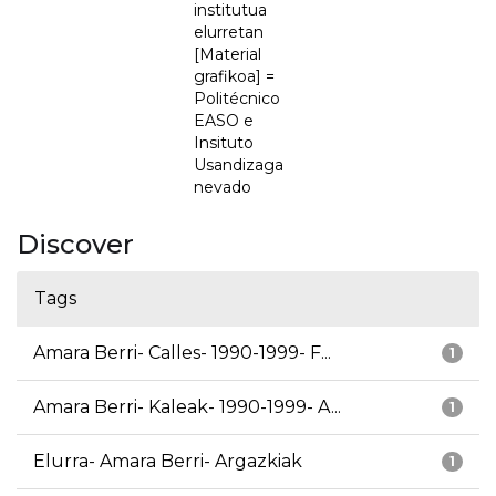
institutua
elurretan
[Material
grafikoa] =
Politécnico
EASO e
Insituto
Usandizaga
nevado
Discover
Tags
Amara Berri- Calles- 1990-1999- F...
1
Amara Berri- Kaleak- 1990-1999- A...
1
Elurra- Amara Berri- Argazkiak
1