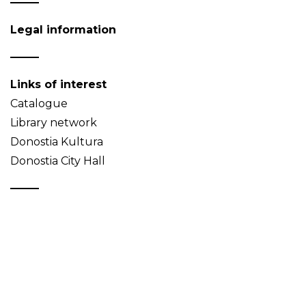
Legal information
Links of interest
Catalogue
Library network
Donostia Kultura
Donostia City Hall