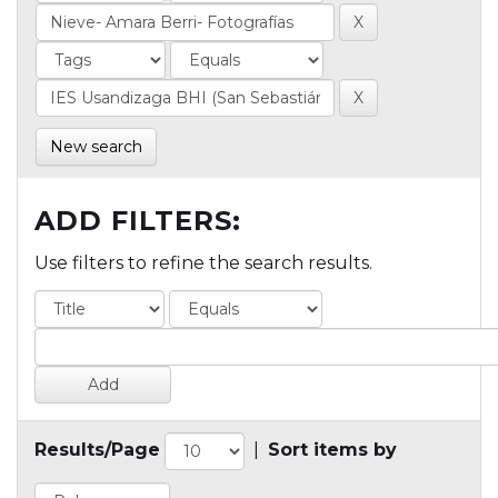
New search
ADD FILTERS:
Use filters to refine the search results.
Results/Page
|
Sort items by