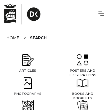
Skip
navigation
HOME
SEARCH
ARTICLES
POSTERS AND
ILLUSTRATIONS
PHOTOGRAPHS
BOOKS AND
BOOKLETS