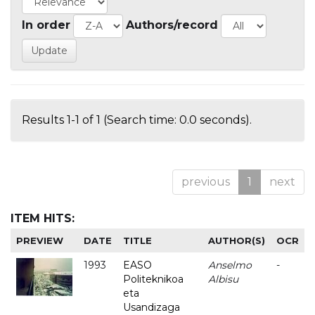
In order
Authors/record
Results 1-1 of 1 (Search time: 0.0 seconds).
previous
1
next
ITEM HITS:
PREVIEW
DATE
TITLE
AUTHOR(S)
OCR
1993
EASO
Anselmo
-
Politeknikoa
Albisu
eta
Usandizaga