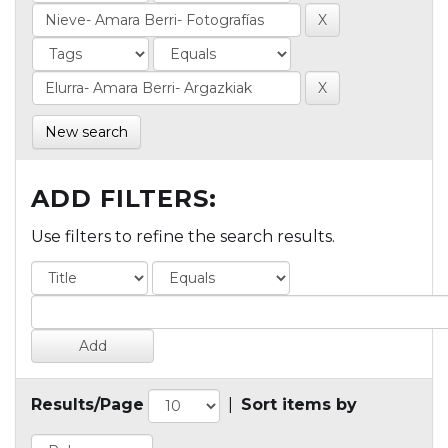
New search
ADD FILTERS:
Use filters to refine the search results.
Results/Page
|
Sort items by