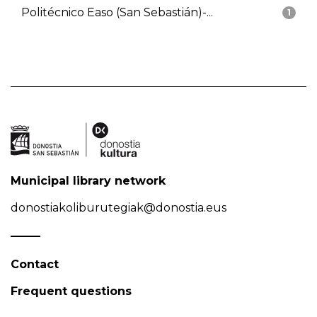
Politécnico Easo (San Sebastián)-...
1
Municipal library network
donostiakoliburutegiak@donostia.eus
Contact
Frequent questions