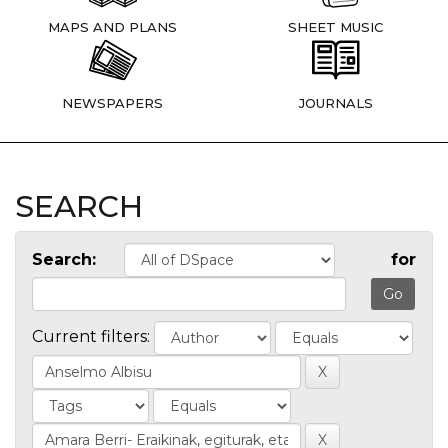
MAPS AND PLANS
SHEET MUSIC
NEWSPAPERS
JOURNALS
SEARCH
Search:
for
Current filters: