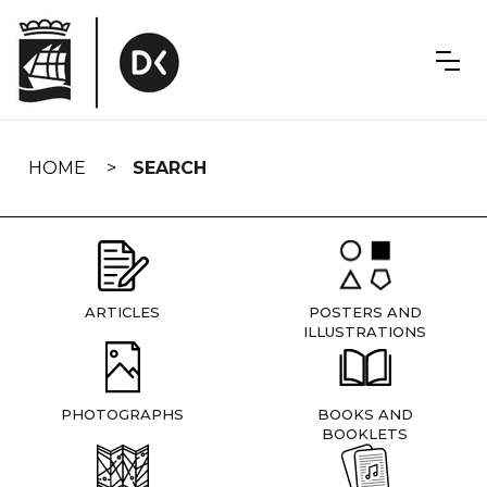
Skip
navigation
HOME
SEARCH
ARTICLES
POSTERS AND
ILLUSTRATIONS
PHOTOGRAPHS
BOOKS AND
BOOKLETS