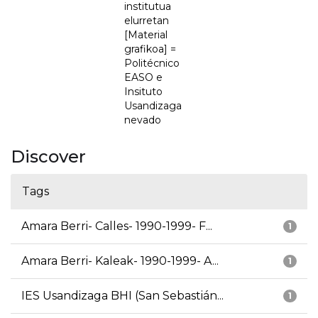
institutua
elurretan
[Material
grafikoa] =
Politécnico
EASO e
Insituto
Usandizaga
nevado
Discover
Tags
Amara Berri- Calles- 1990-1999- F...
1
Amara Berri- Kaleak- 1990-1999- A...
1
IES Usandizaga BHI (San Sebastián...
1