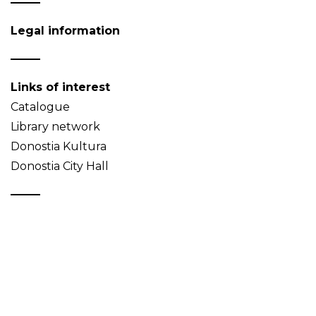
Legal information
Links of interest
Catalogue
Library network
Donostia Kultura
Donostia City Hall