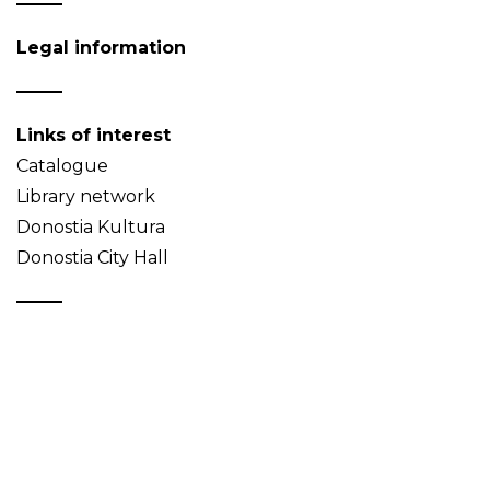
Legal information
Links of interest
Catalogue
Library network
Donostia Kultura
Donostia City Hall