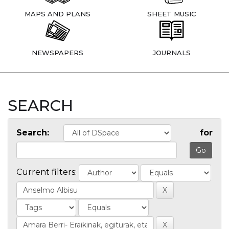
MAPS AND PLANS
SHEET MUSIC
NEWSPAPERS
JOURNALS
SEARCH
Search:
for
Current filters: