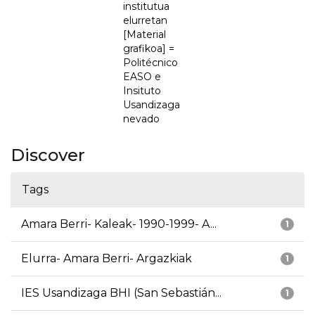
institutua
elurretan
[Material
grafikoa] =
Politécnico
EASO e
Insituto
Usandizaga
nevado
Discover
Tags
Amara Berri- Kaleak- 1990-1999- A...
1
Elurra- Amara Berri- Argazkiak
1
IES Usandizaga BHI (San Sebastián...
1