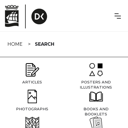
Skip
navigation
HOME
SEARCH
ARTICLES
POSTERS AND
ILLUSTRATIONS
PHOTOGRAPHS
BOOKS AND
BOOKLETS