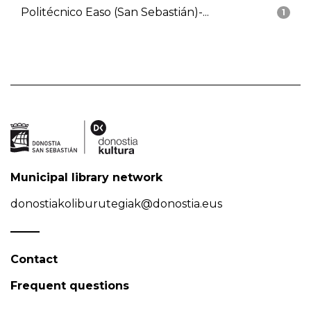
Politécnico Easo (San Sebastián)-...
1
Municipal library network
donostiakoliburutegiak@donostia.eus
Contact
Frequent questions