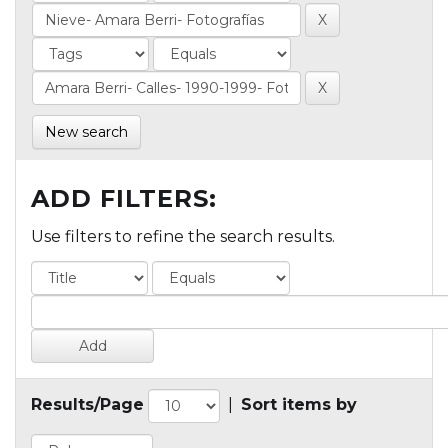
New search
ADD FILTERS:
Use filters to refine the search results.
Results/Page
|
Sort items by