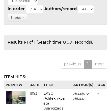
In order
Authors/record
Results 1-1 of 1 (Search time: 0.001 seconds).
previous
1
next
ITEM HITS:
PREVIEW
DATE
TITLE
AUTHOR(S)
OCR
1993
EASO
Anselmo
-
Politeknikoa
Albisu
eta
Usandizaga