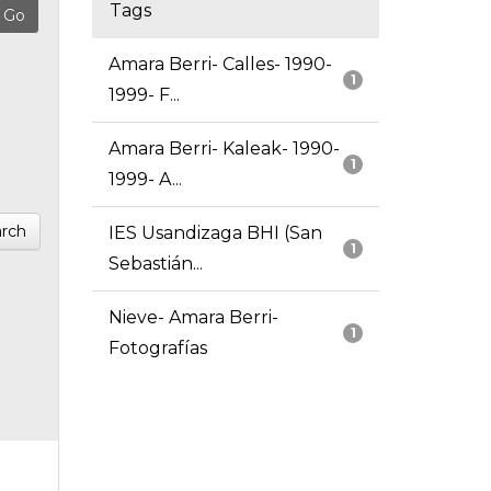
Tags
Amara Berri- Calles- 1990-
1
1999- F...
Amara Berri- Kaleak- 1990-
1
1999- A...
rch
IES Usandizaga BHI (San
1
Sebastián...
Nieve- Amara Berri-
1
Fotografías