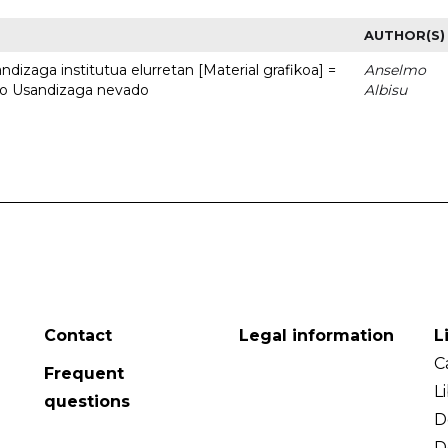
AUTHOR(S)
dizaga institutua elurretan [Material grafikoa] =
Anselmo
uto Usandizaga nevado
Albisu
Contact
Legal information
L
C
Frequent
L
questions
D
D