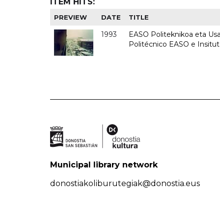
ITEM HITS:
PREVIEW
DATE
TITLE
1993
EASO Politeknikoa eta Usan
Politécnico EASO e Insit
Municipal library network
donostiakoliburutegiak@donostia.eus