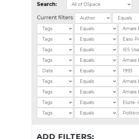
Search:
Current filters:
ADD FILTERS: