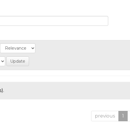
).
previous
1