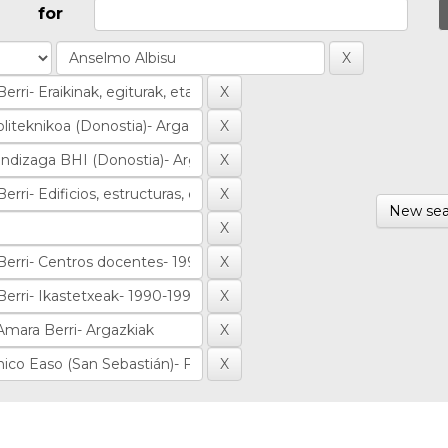
for
New sea