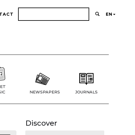
TACT
EN
ET
IC
NEWSPAPERS
JOURNALS
Discover