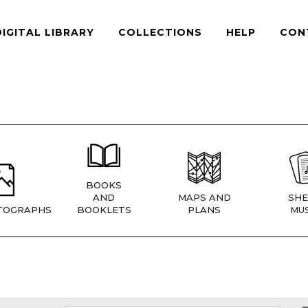
DIGITAL LIBRARY
COLLECTIONS
HELP
CON
BOOKS
AND
MAPS AND
SHE
TOGRAPHS
BOOKLETS
PLANS
MUS