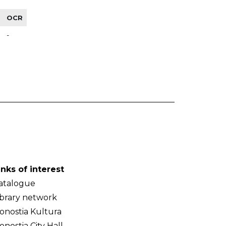
OCR
-
inks of interest
atalogue
ibrary network
onostia Kultura
onostia City Hall