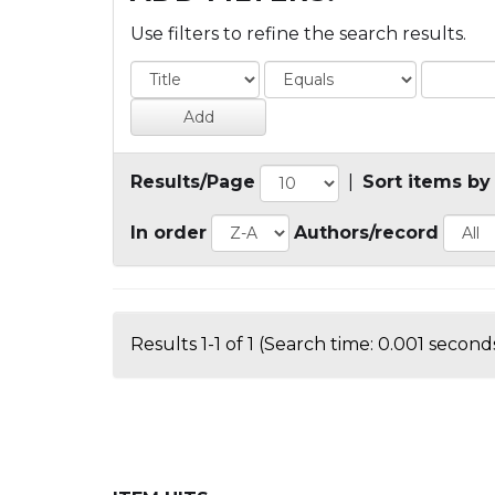
Use filters to refine the search results.
Results/Page
|
Sort items by
In order
Authors/record
Results 1-1 of 1 (Search time: 0.001 seconds