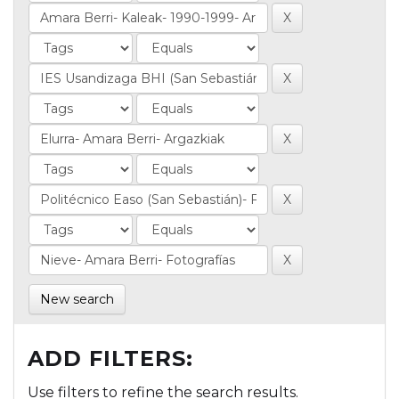
New search
ADD FILTERS:
Use filters to refine the search results.