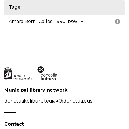
Tags
Amara Berri- Calles- 1990-1999- F...
1
Municipal library network
donostiakoliburutegiak@donostia.eus
Contact