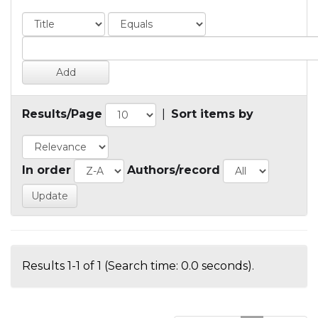
Results/Page
|
Sort items by
In order
Authors/record
Results 1-1 of 1 (Search time: 0.0 seconds).