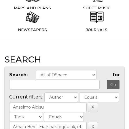
MAPS AND PLANS
SHEET MUSIC
NEWSPAPERS
JOURNALS
SEARCH
Search:
for
Current filters: