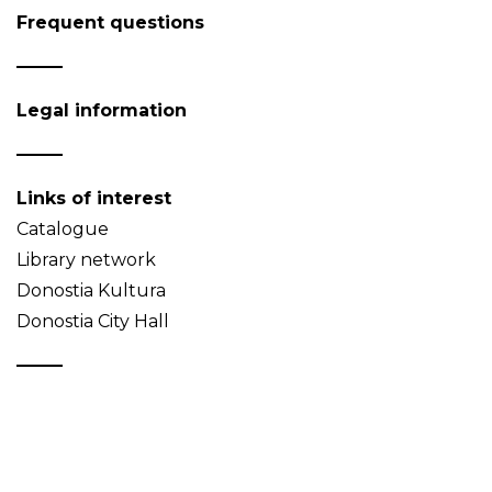
Frequent questions
Legal information
Links of interest
Catalogue
Library network
Donostia Kultura
Donostia City Hall