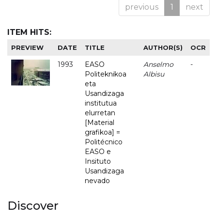
previous
1
next
ITEM HITS:
PREVIEW
DATE
TITLE
AUTHOR(S)
OCR
1993
EASO
Anselmo
-
Politeknikoa
Albisu
eta
Usandizaga
institutua
elurretan
[Material
grafikoa] =
Politécnico
EASO e
Insituto
Usandizaga
nevado
Discover