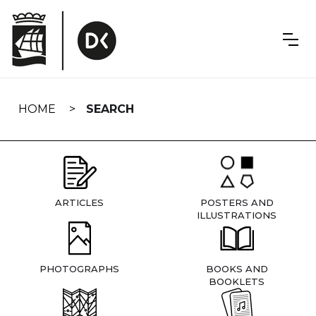
Skip
navigation
HOME
SEARCH
ARTICLES
POSTERS AND
ILLUSTRATIONS
PHOTOGRAPHS
BOOKS AND
BOOKLETS