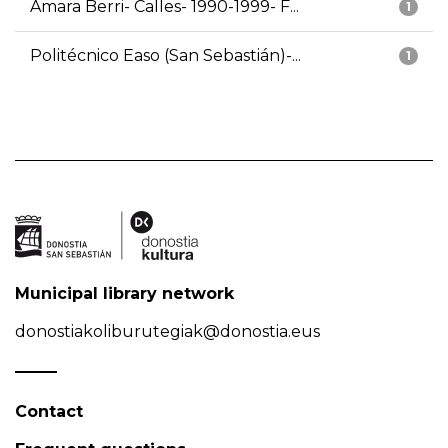
Amara Berri- Calles- 1990-1999- F...
1
Politécnico Easo (San Sebastián)-...
1
Municipal library network
donostiakoliburutegiak@donostia.eus
Contact