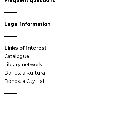
Frequent questions
Legal information
Links of interest
Catalogue
Library network
Donostia Kultura
Donostia City Hall