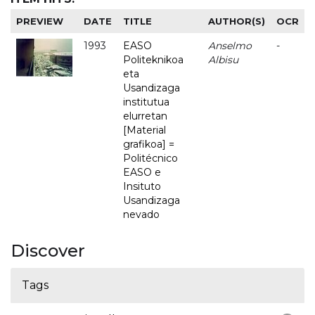
PREVIEW
DATE
TITLE
AUTHOR(S)
OCR
1993
EASO
Anselmo
-
Politeknikoa
Albisu
eta
Usandizaga
institutua
elurretan
[Material
grafikoa] =
Politécnico
EASO e
Insituto
Usandizaga
nevado
Discover
Tags