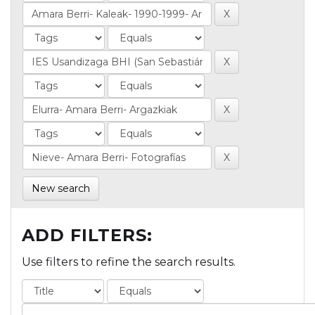
New search
ADD FILTERS:
Use filters to refine the search results.