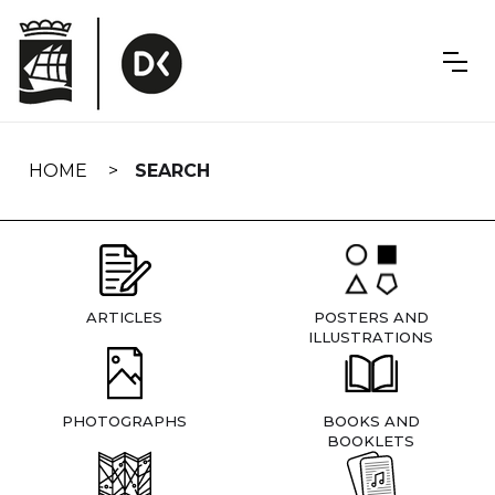
Skip
navigation
HOME
SEARCH
ARTICLES
POSTERS AND
ILLUSTRATIONS
PHOTOGRAPHS
BOOKS AND
BOOKLETS