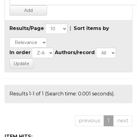
Results/Page
|
Sort items by
In order
Authors/record
Results 1-1 of 1 (Search time: 0.001 seconds).
previous
1
next
ITEM HITS: