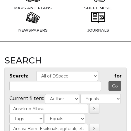
MAPS AND PLANS
SHEET MUSIC
NEWSPAPERS
JOURNALS
SEARCH
Search:
for
Current filters: