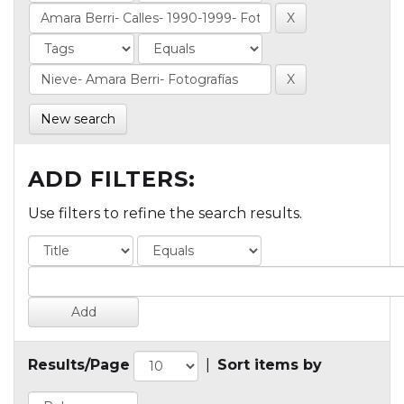
New search
ADD FILTERS:
Use filters to refine the search results.
Results/Page
|
Sort items by