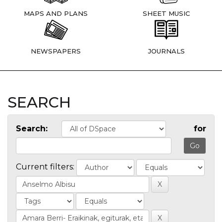
MAPS AND PLANS
SHEET MUSIC
NEWSPAPERS
JOURNALS
SEARCH
Search:
for
Current filters: