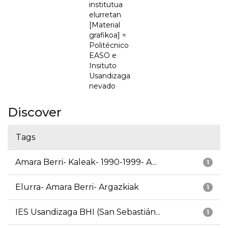
institutua
elurretan
[Material
grafikoa] =
Politécnico
EASO e
Insituto
Usandizaga
nevado
Discover
Tags
Amara Berri- Kaleak- 1990-1999- A...
1
Elurra- Amara Berri- Argazkiak
1
IES Usandizaga BHI (San Sebastián...
1