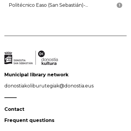
Politécnico Easo (San Sebastián)-...
1
Municipal library network
donostiakoliburutegiak@donostia.eus
Contact
Frequent questions