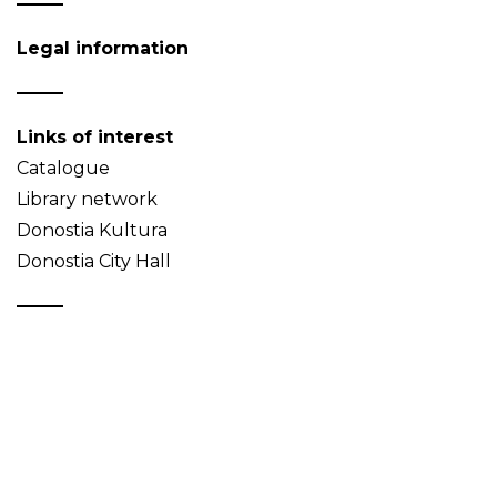
Legal information
Links of interest
Catalogue
Library network
Donostia Kultura
Donostia City Hall