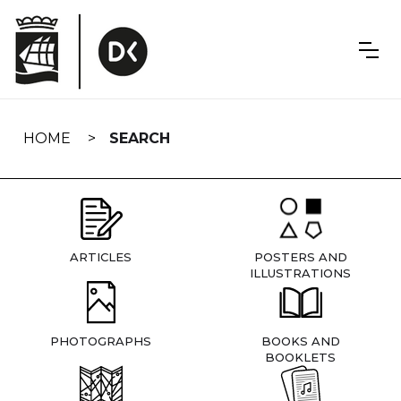
Skip
navigation
HOME
SEARCH
ARTICLES
POSTERS AND
ILLUSTRATIONS
PHOTOGRAPHS
BOOKS AND
BOOKLETS