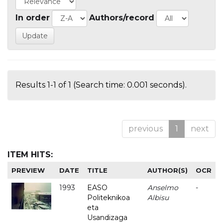
In order
Authors/record
Results 1-1 of 1 (Search time: 0.001 seconds).
previous
1
next
ITEM HITS:
PREVIEW
DATE
TITLE
AUTHOR(S)
OCR
1993
EASO
Anselmo
-
Politeknikoa
Albisu
eta
Usandizaga