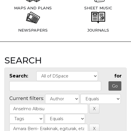
MAPS AND PLANS
SHEET MUSIC
NEWSPAPERS
JOURNALS
SEARCH
Search:
for
Current filters: