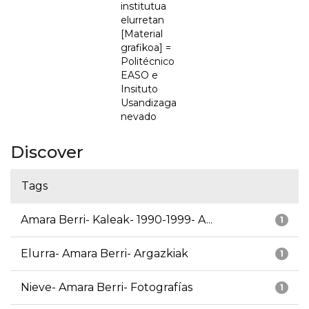
institutua
elurretan
[Material
grafikoa] =
Politécnico
EASO e
Insituto
Usandizaga
nevado
Discover
Tags
Amara Berri- Kaleak- 1990-1999- A...
1
Elurra- Amara Berri- Argazkiak
1
Nieve- Amara Berri- Fotografías
1