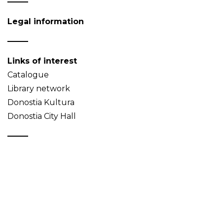
Legal information
Links of interest
Catalogue
Library network
Donostia Kultura
Donostia City Hall