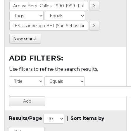
New search
ADD FILTERS:
Use filters to refine the search results.
Results/Page
|
Sort items by