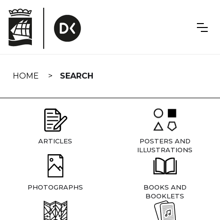
Skip
navigation
HOME
SEARCH
ARTICLES
POSTERS AND
ILLUSTRATIONS
PHOTOGRAPHS
BOOKS AND
BOOKLETS