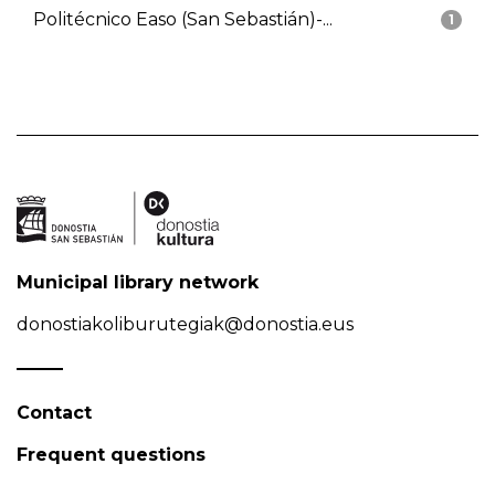
Politécnico Easo (San Sebastián)-...
1
Municipal library network
donostiakoliburutegiak@donostia.eus
Contact
Frequent questions