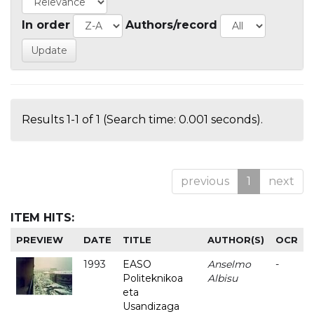
In order
Authors/record
Results 1-1 of 1 (Search time: 0.001 seconds).
previous
1
next
ITEM HITS:
PREVIEW
DATE
TITLE
AUTHOR(S)
OCR
1993
EASO
Anselmo
-
Politeknikoa
Albisu
eta
Usandizaga