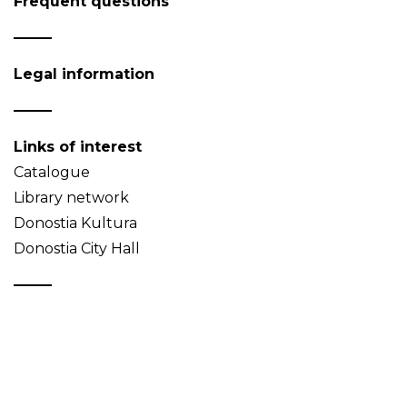
Frequent questions
Legal information
Links of interest
Catalogue
Library network
Donostia Kultura
Donostia City Hall