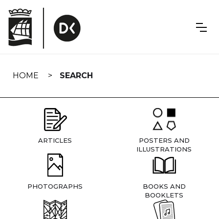
Skip
navigation
HOME
SEARCH
ARTICLES
POSTERS AND
ILLUSTRATIONS
PHOTOGRAPHS
BOOKS AND
BOOKLETS