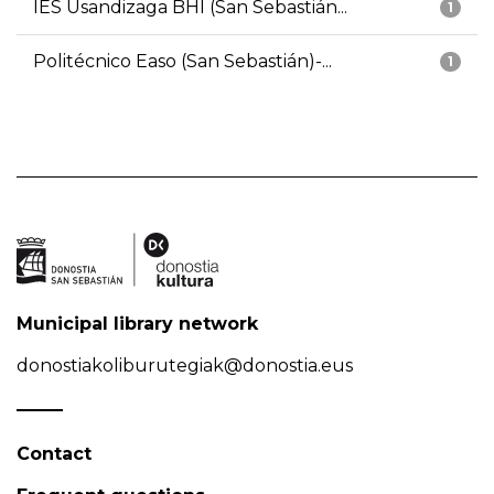
IES Usandizaga BHI (San Sebastián...
1
Politécnico Easo (San Sebastián)-...
1
Municipal library network
donostiakoliburutegiak@donostia.eus
Contact