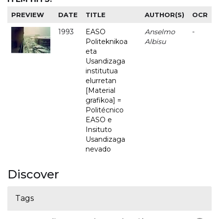
PREVIEW
DATE
TITLE
AUTHOR(S)
OCR
1993
EASO
Anselmo
-
Politeknikoa
Albisu
eta
Usandizaga
institutua
elurretan
[Material
grafikoa] =
Politécnico
EASO e
Insituto
Usandizaga
nevado
Discover
Tags