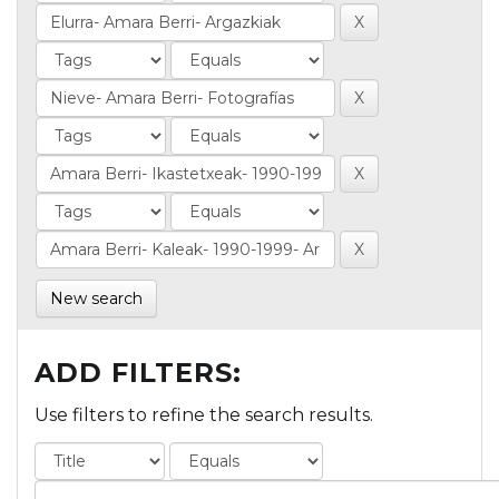
New search
ADD FILTERS:
Use filters to refine the search results.