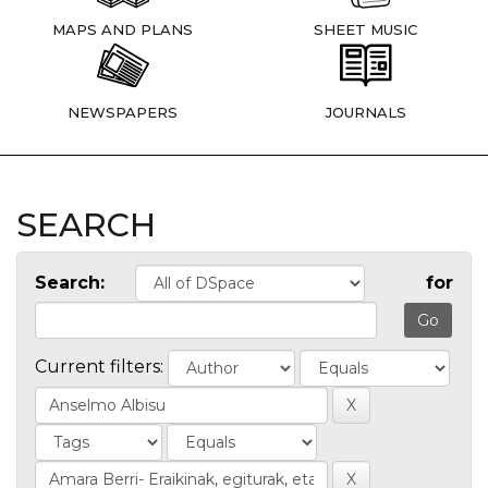
MAPS AND PLANS
SHEET MUSIC
NEWSPAPERS
JOURNALS
SEARCH
Search:
for
Current filters: