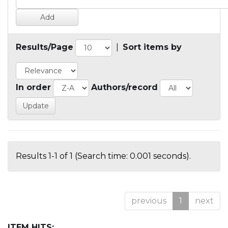
Results/Page
|
Sort items by
In order
Authors/record
Results 1-1 of 1 (Search time: 0.001 seconds).
previous
1
next
ITEM HITS: