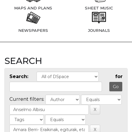
MAPS AND PLANS
SHEET MUSIC
NEWSPAPERS
JOURNALS
SEARCH
Search:
for
Current filters: