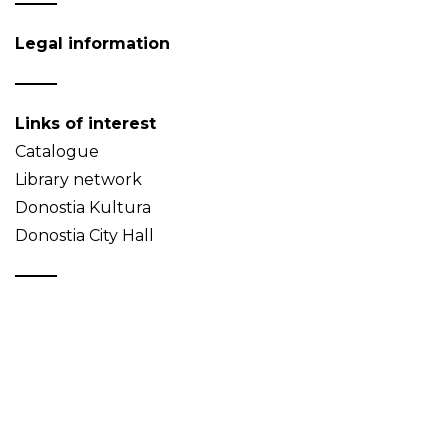
Legal information
Links of interest
Catalogue
Library network
Donostia Kultura
Donostia City Hall