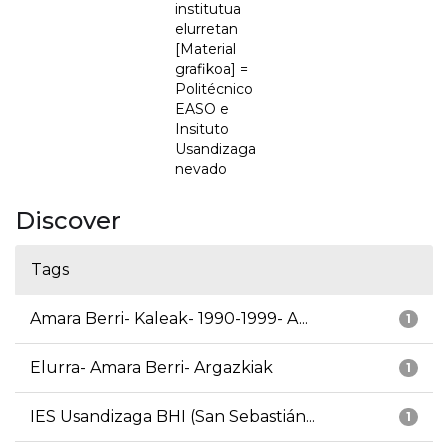
institutua
elurretan
[Material
grafikoa] =
Politécnico
EASO e
Insituto
Usandizaga
nevado
Discover
Tags
Amara Berri- Kaleak- 1990-1999- A...
1
Elurra- Amara Berri- Argazkiak
1
IES Usandizaga BHI (San Sebastián...
1