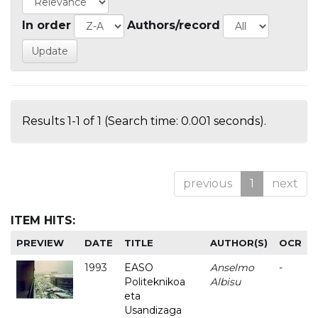
In order
Authors/record
Results 1-1 of 1 (Search time: 0.001 seconds).
previous
1
next
ITEM HITS:
PREVIEW
DATE
TITLE
AUTHOR(S)
OCR
1993
EASO
Anselmo
-
Politeknikoa
Albisu
eta
Usandizaga