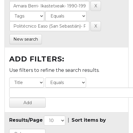
New search
ADD FILTERS:
Use filters to refine the search results.
Results/Page
|
Sort items by