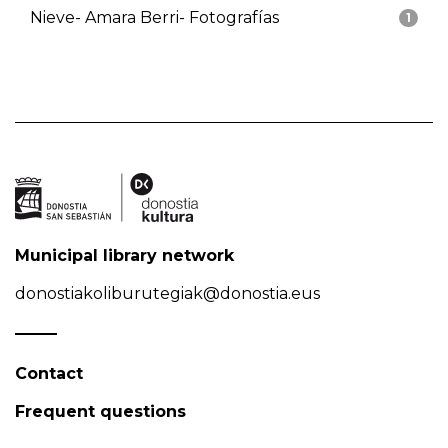
Nieve- Amara Berri- Fotografías
1
Municipal library network
donostiakoliburutegiak@donostia.eus
Contact
Frequent questions