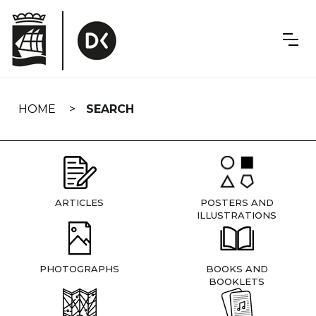
Skip
navigation
HOME
SEARCH
ARTICLES
POSTERS AND
ILLUSTRATIONS
PHOTOGRAPHS
BOOKS AND
BOOKLETS