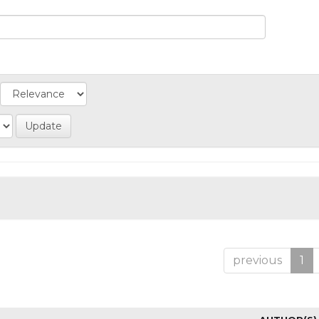
previous
1