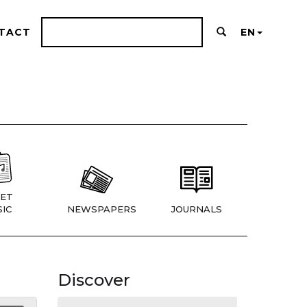
TACT
EN
ET
IC
NEWSPAPERS
JOURNALS
Discover