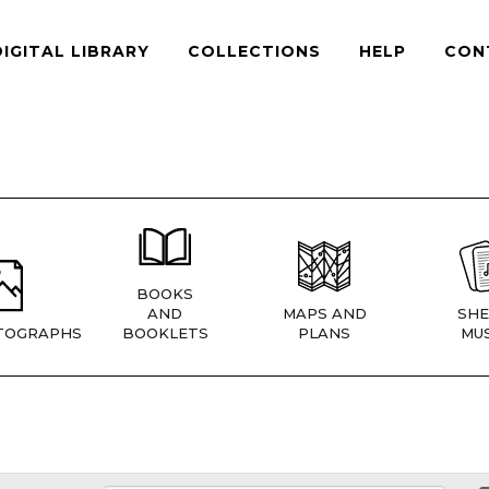
DIGITAL LIBRARY
COLLECTIONS
HELP
CON
BOOKS
AND
MAPS AND
SHE
TOGRAPHS
BOOKLETS
PLANS
MUS