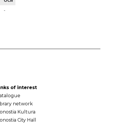
OCR
-
inks of interest
atalogue
ibrary network
onostia Kultura
onostia City Hall