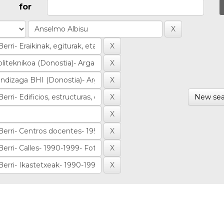
for
New sea