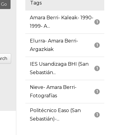
Tags
Amara Berri- Kaleak- 1990-
1
1999- A...
Elurra- Amara Berri-
1
Argazkiak
rch
IES Usandizaga BHI (San
1
Sebastián...
Nieve- Amara Berri-
1
Fotografías
Politécnico Easo (San
1
Sebastián)-...