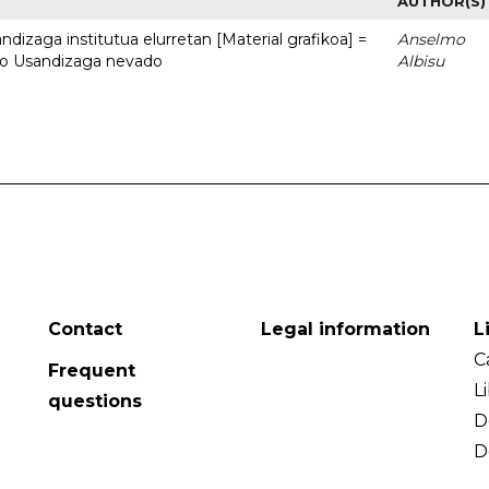
AUTHOR(S)
dizaga institutua elurretan [Material grafikoa] =
Anselmo
uto Usandizaga nevado
Albisu
Contact
Legal information
L
C
Frequent
L
questions
D
D