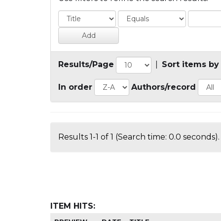
Results/Page
|
Sort items by
In order
Authors/record
Results 1-1 of 1 (Search time: 0.0 seconds).
ITEM HITS: