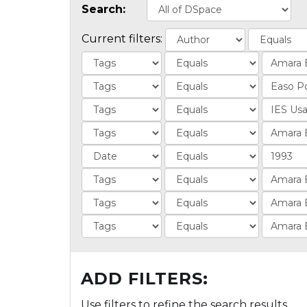
Search:
Current filters:
ADD FILTERS:
Use filters to refine the search results.