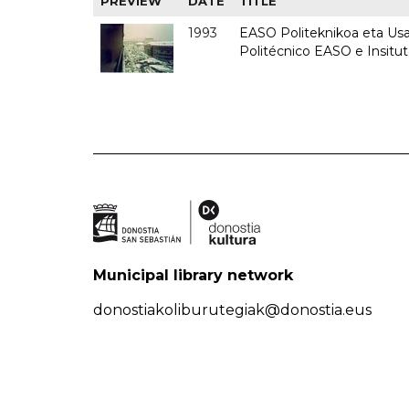
PREVIEW
DATE
TITLE
1993
EASO Politeknikoa eta Usan
Politécnico EASO e Insit
Municipal library network
donostiakoliburutegiak@donostia.eus