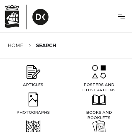
Skip
navigation
HOME
SEARCH
ARTICLES
POSTERS AND
ILLUSTRATIONS
PHOTOGRAPHS
BOOKS AND
BOOKLETS