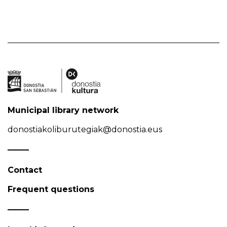
Municipal library network
donostiakoliburutegiak@donostia.eus
Contact
Frequent questions