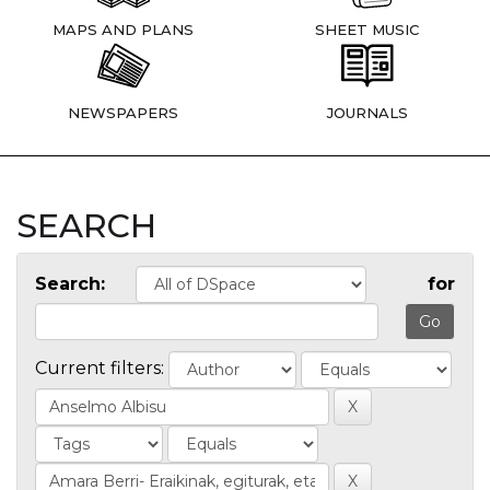
MAPS AND PLANS
SHEET MUSIC
NEWSPAPERS
JOURNALS
SEARCH
Search:
for
Current filters: