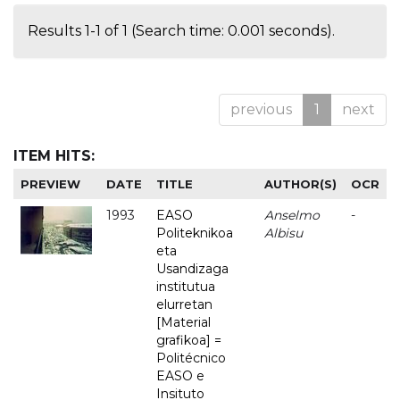
Results 1-1 of 1 (Search time: 0.001 seconds).
previous
1
next
ITEM HITS:
PREVIEW
DATE
TITLE
AUTHOR(S)
OCR
1993
EASO
Anselmo
-
Politeknikoa
Albisu
eta
Usandizaga
institutua
elurretan
[Material
grafikoa] =
Politécnico
EASO e
Insituto