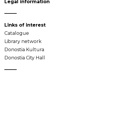
Legal information
Links of interest
Catalogue
Library network
Donostia Kultura
Donostia City Hall