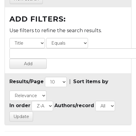
ADD FILTERS:
Use filters to refine the search results.
Results/Page
|
Sort items by
In order
Authors/record