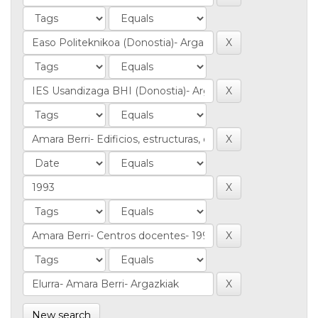
New search