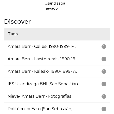
Usandizaga
nevado
Discover
Tags
Amara Berri- Calles- 1990-1999- F...
1
Amara Berri- Ikastetxeak- 1990-19...
1
Amara Berri- Kaleak- 1990-1999- A...
1
IES Usandizaga BHI (San Sebastián...
1
Nieve- Amara Berri- Fotografías
1
Politécnico Easo (San Sebastián)-...
1