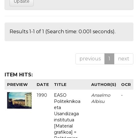
Results 1-1 of 1 (Search time: 0.001 seconds).
previous
1
next
ITEM HITS:
PREVIEW
DATE
TITLE
AUTHOR(S)
OCR
1990
EASO
Anselmo
-
Politeknikoa
Albisu
eta
Usandizaga
institutua
[Material
grafikoa] =