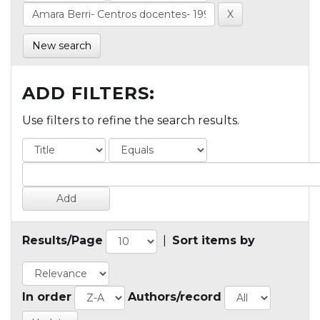
New search
ADD FILTERS:
Use filters to refine the search results.
Results/Page
|
Sort items by
In order
Authors/record