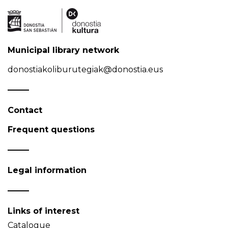
Municipal library network
donostiakoliburutegiak@donostia.eus
Contact
Frequent questions
Legal information
Links of interest
Catalogue