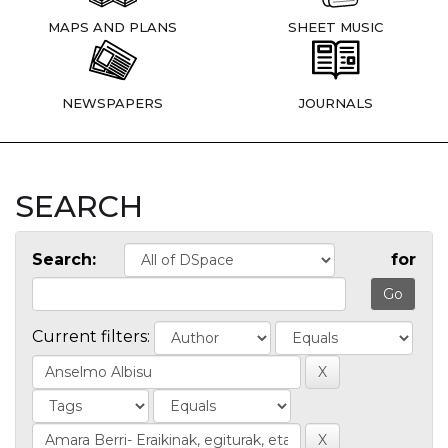
MAPS AND PLANS
SHEET MUSIC
NEWSPAPERS
JOURNALS
SEARCH
Search:
for
Current filters: