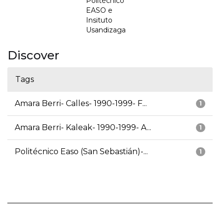
Politécnico
EASO e
Insituto
Usandizaga
Discover
Tags
Amara Berri- Calles- 1990-1999- F...
1
Amara Berri- Kaleak- 1990-1999- A...
1
Politécnico Easo (San Sebastián)-...
1