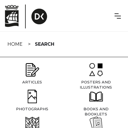
Skip
navigation
HOME
SEARCH
ARTICLES
POSTERS AND
ILLUSTRATIONS
PHOTOGRAPHS
BOOKS AND
BOOKLETS