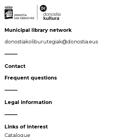
Municipal library network
donostiakoliburutegiak@donostia.eus
Contact
Frequent questions
Legal information
Links of interest
Catalogue