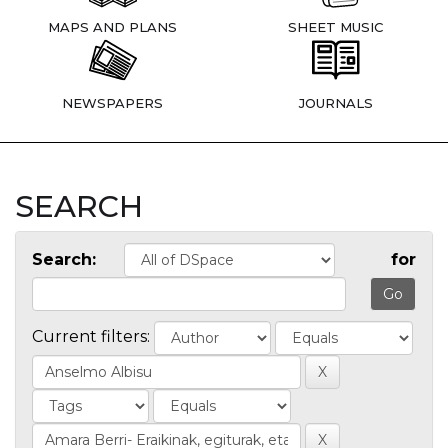
MAPS AND PLANS
SHEET MUSIC
NEWSPAPERS
JOURNALS
SEARCH
Search:
for
Current filters: