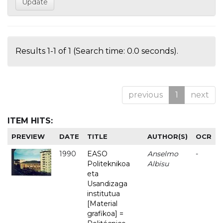
Results 1-1 of 1 (Search time: 0.0 seconds).
previous
1
next
ITEM HITS:
PREVIEW
DATE
TITLE
AUTHOR(S)
OCR
1990
EASO
Anselmo
-
Politeknikoa
Albisu
eta
Usandizaga
institutua
[Material
grafikoa] =