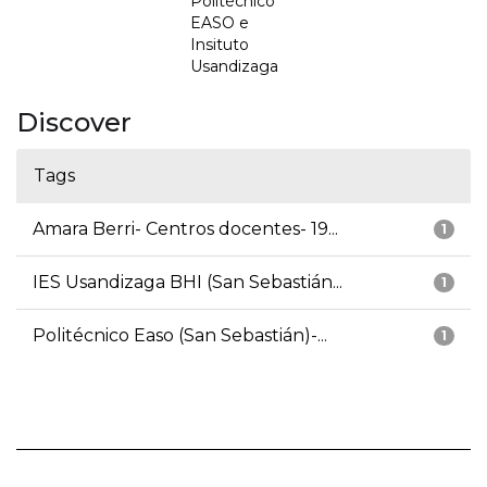
Politécnico
EASO e
Insituto
Usandizaga
Discover
Tags
Amara Berri- Centros docentes- 19...
1
IES Usandizaga BHI (San Sebastián...
1
Politécnico Easo (San Sebastián)-...
1