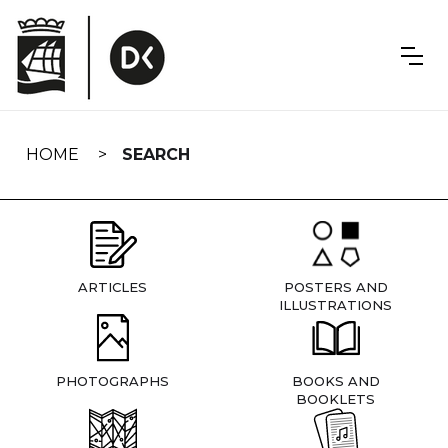
Skip
navigation
HOME
SEARCH
ARTICLES
POSTERS AND
ILLUSTRATIONS
PHOTOGRAPHS
BOOKS AND
BOOKLETS