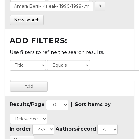
New search
ADD FILTERS:
Use filters to refine the search results.
Results/Page
|
Sort items by
In order
Authors/record