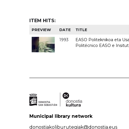
ITEM HITS:
PREVIEW
DATE
TITLE
1993
EASO Politeknikoa eta Usan
Politécnico EASO e Insit
Municipal library network
donostiakoliburutegiak@donostia.eus