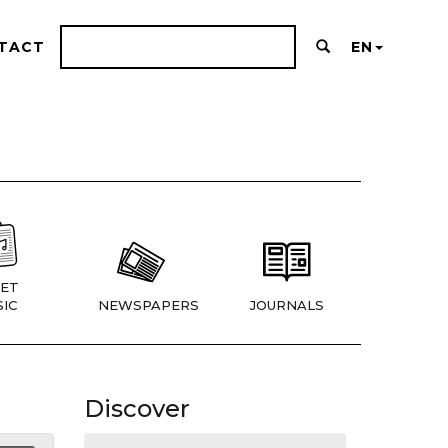
TACT
EN
ET
IC
NEWSPAPERS
JOURNALS
Discover