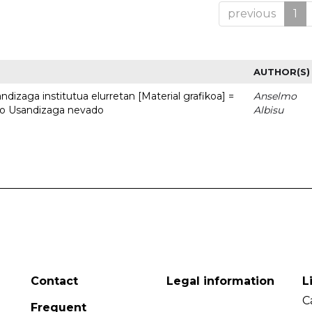
previous
1
AUTHOR(S)
dizaga institutua elurretan [Material grafikoa] =
Anselmo
uto Usandizaga nevado
Albisu
Contact
Legal information
L
C
Frequent