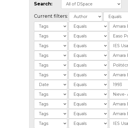
Search:
Current filters: