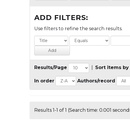
ADD FILTERS:
Use filters to refine the search results.
Results/Page
|
Sort items by
In order
Authors/record
Results 1-1 of 1 (Search time: 0.001 seconds