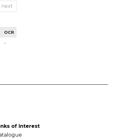
next
OCR
-
inks of interest
atalogue