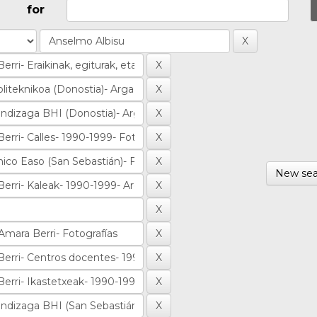
for
New sea