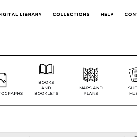
DIGITAL LIBRARY
COLLECTIONS
HELP
CON
BOOKS
AND
MAPS AND
SHE
TOGRAPHS
BOOKLETS
PLANS
MUS