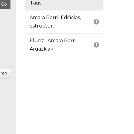
Tags
Amara Berri- Edificios,
1
estructur...
Elurra- Amara Berri-
1
Argazkiak
rch