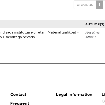
previous
1
AUTHOR(S)
dizaga institutua elurretan [Material grafikoa] =
Anselmo
uto Usandizaga nevado
Albisu
Contact
Legal information
L
C
Frequent