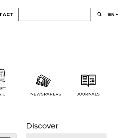
TACT
EN
ET
IC
NEWSPAPERS
JOURNALS
Discover