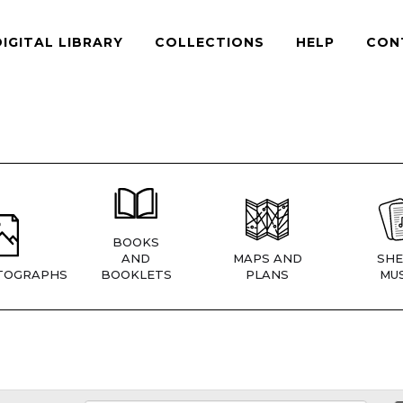
DIGITAL LIBRARY
COLLECTIONS
HELP
CON
BOOKS
AND
MAPS AND
SHE
TOGRAPHS
BOOKLETS
PLANS
MUS