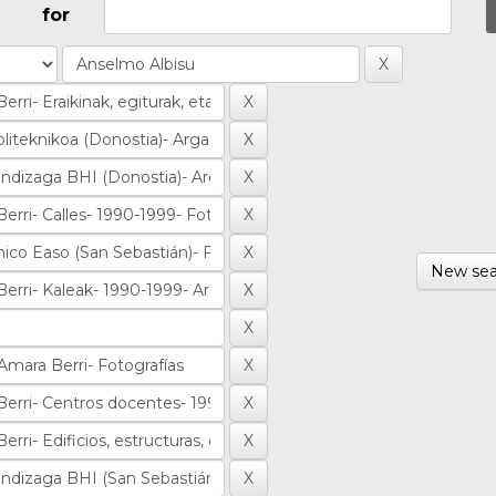
for
New sea