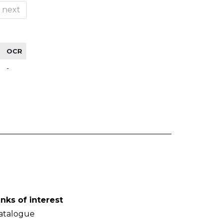
next
OCR
-
inks of interest
atalogue