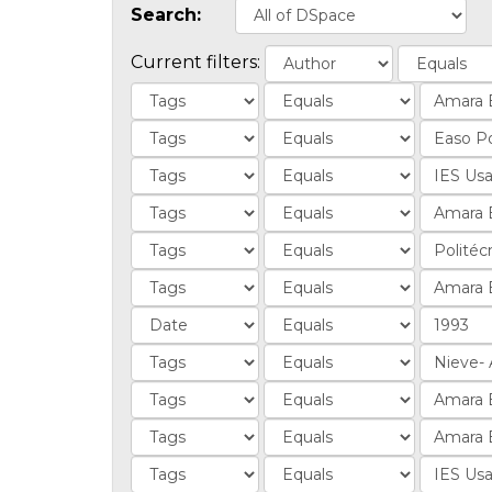
Search:
Current filters: