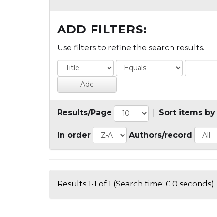
ADD FILTERS:
Use filters to refine the search results.
Results/Page
|
Sort items by
In order
Authors/record
Results 1-1 of 1 (Search time: 0.0 seconds).