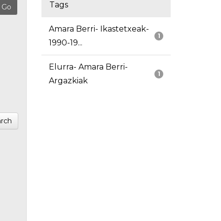
Tags
Amara Berri- Ikastetxeak-
1
1990-19...
Elurra- Amara Berri-
1
Argazkiak
rch