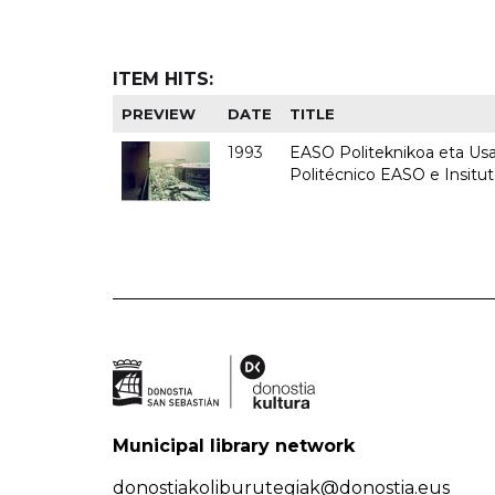
ITEM HITS:
PREVIEW
DATE
TITLE
1993
EASO Politeknikoa eta Usan
Politécnico EASO e Insit
Municipal library network
donostiakoliburutegiak@donostia.eus