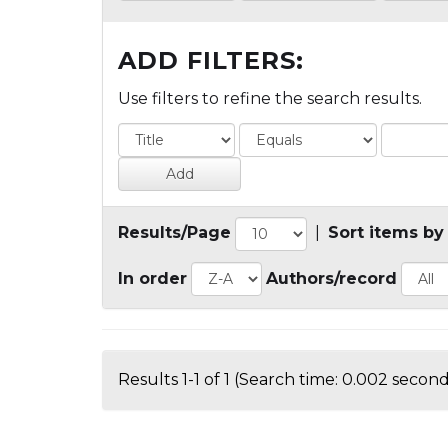
ADD FILTERS:
Use filters to refine the search results.
Results/Page
|
Sort items by
In order
Authors/record
Results 1-1 of 1 (Search time: 0.002 second