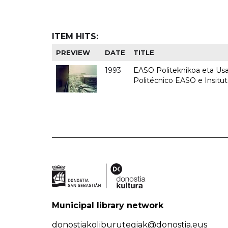
ITEM HITS:
PREVIEW
DATE
TITLE
1993
EASO Politeknikoa eta Usan
Politécnico EASO e Insit
Municipal library network
donostiakoliburutegiak@donostia.eus