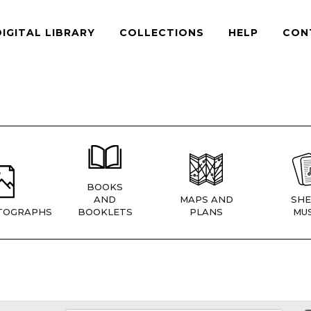
DIGITAL LIBRARY
COLLECTIONS
HELP
CON
BOOKS
AND
MAPS AND
SHE
TOGRAPHS
BOOKLETS
PLANS
MUS