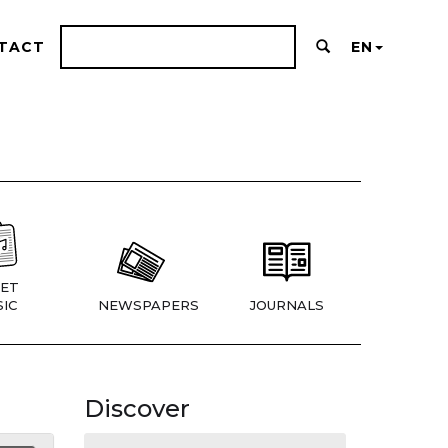
TACT
EN
ET
IC
NEWSPAPERS
JOURNALS
Discover