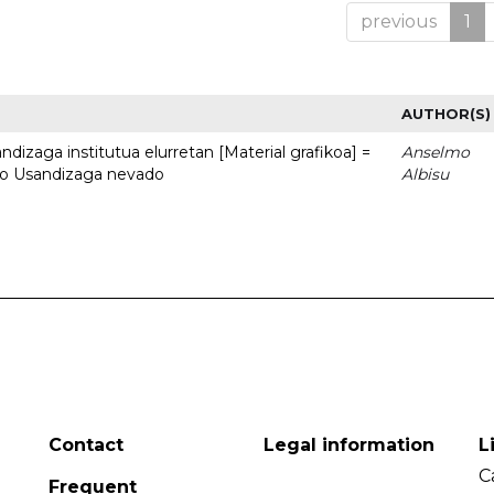
previous
1
AUTHOR(S)
dizaga institutua elurretan [Material grafikoa] =
Anselmo
uto Usandizaga nevado
Albisu
Contact
Legal information
L
C
Frequent