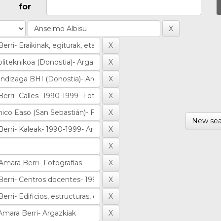
for
New sea