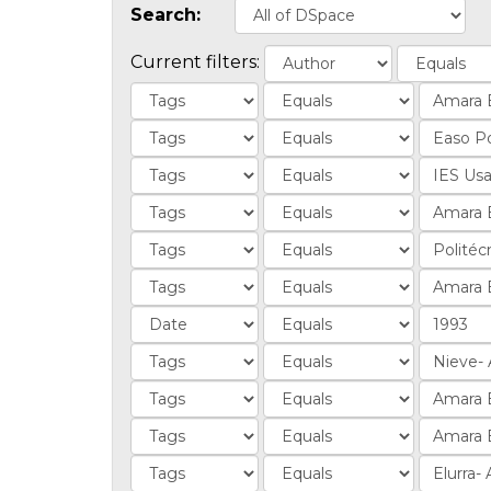
Search:
Current filters: