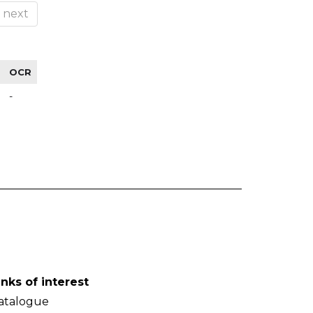
next
OCR
-
inks of interest
atalogue