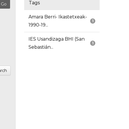
Tags
Amara Berri- Ikastetxeak-
1
1990-19...
IES Usandizaga BHI (San
1
Sebastián...
rch