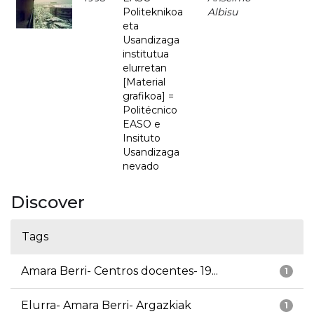
Politeknikoa
Albisu
eta
Usandizaga
institutua
elurretan
[Material
grafikoa] =
Politécnico
EASO e
Insituto
Usandizaga
nevado
Discover
Tags
Amara Berri- Centros docentes- 19...
1
Elurra- Amara Berri- Argazkiak
1