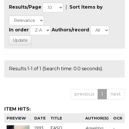
Results/Page
|
Sort items by
In order
Authors/record
Results 1-1 of 1 (Search time: 0.0 seconds).
previous
1
next
ITEM HITS:
PREVIEW
DATE
TITLE
AUTHOR(S)
OCR
1993
EASO
Anselmo
-