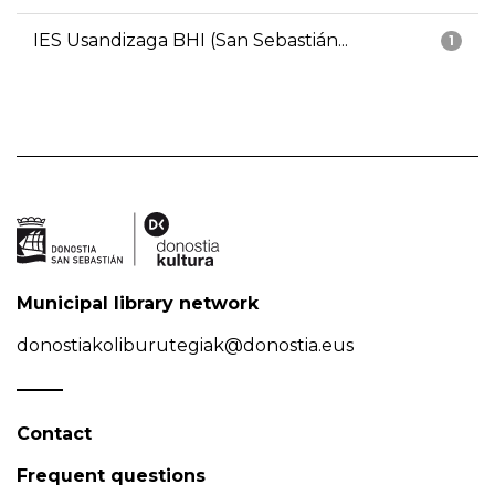
IES Usandizaga BHI (San Sebastián...
1
Municipal library network
donostiakoliburutegiak@donostia.eus
Contact
Frequent questions