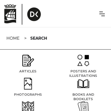
Skip
navigation
HOME
SEARCH
ARTICLES
POSTERS AND
ILLUSTRATIONS
PHOTOGRAPHS
BOOKS AND
BOOKLETS