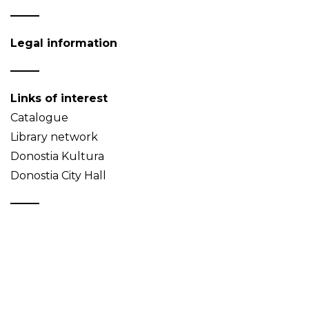
Legal information
Links of interest
Catalogue
Library network
Donostia Kultura
Donostia City Hall