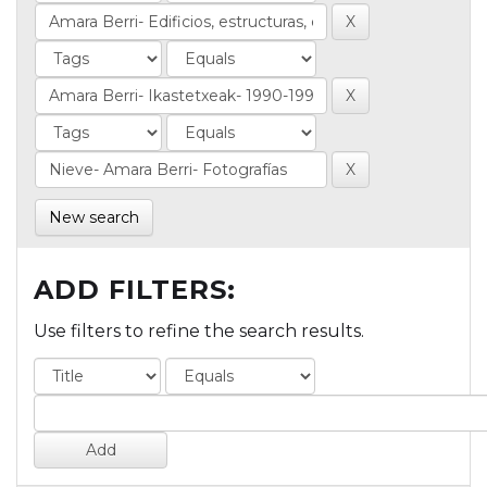
New search
ADD FILTERS:
Use filters to refine the search results.