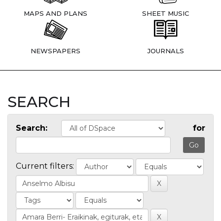
MAPS AND PLANS
SHEET MUSIC
NEWSPAPERS
JOURNALS
SEARCH
Search:
for
Current filters: