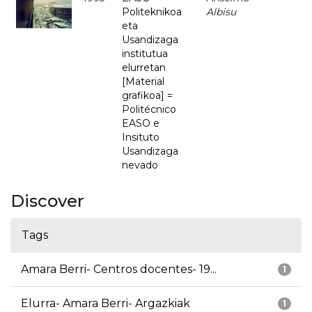
Politeknikoa
Albisu
eta
Usandizaga
institutua
elurretan
[Material
grafikoa] =
Politécnico
EASO e
Insituto
Usandizaga
nevado
Discover
Tags
Amara Berri- Centros docentes- 19...
1
Elurra- Amara Berri- Argazkiak
1