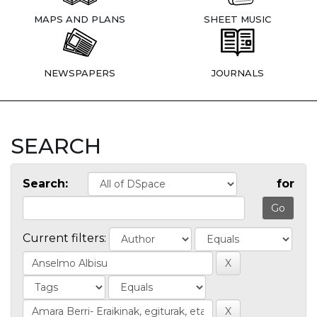
MAPS AND PLANS
SHEET MUSIC
NEWSPAPERS
JOURNALS
SEARCH
Search:
for
Current filters: