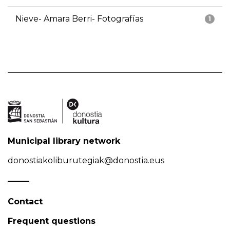
Nieve- Amara Berri- Fotografías
1
Municipal library network
donostiakoliburutegiak@donostia.eus
Contact
Frequent questions