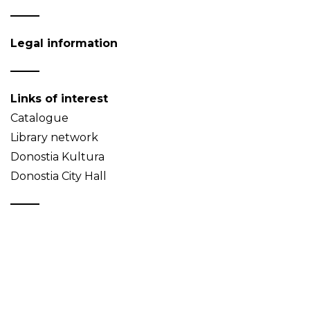
Legal information
Links of interest
Catalogue
Library network
Donostia Kultura
Donostia City Hall