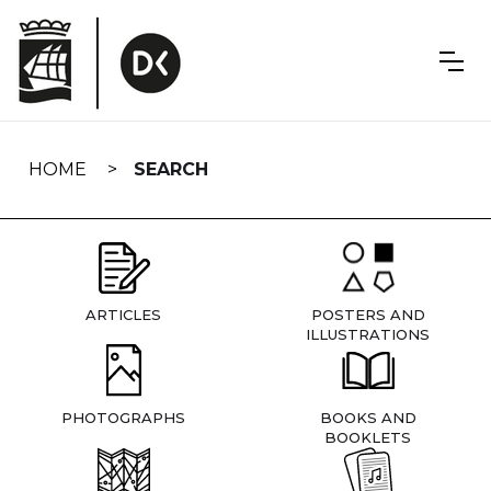
Skip
navigation
HOME
SEARCH
ARTICLES
POSTERS AND
ILLUSTRATIONS
PHOTOGRAPHS
BOOKS AND
BOOKLETS