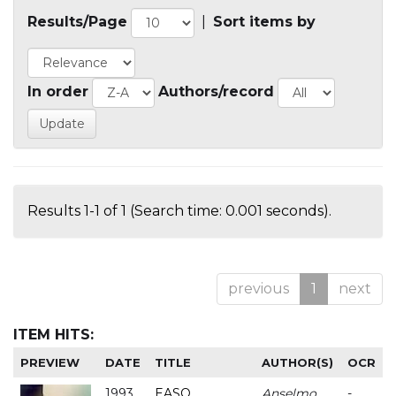
Results/Page
|
Sort items by
In order
Authors/record
Results 1-1 of 1 (Search time: 0.001 seconds).
previous
1
next
ITEM HITS:
PREVIEW
DATE
TITLE
AUTHOR(S)
OCR
1993
EASO
Anselmo
-