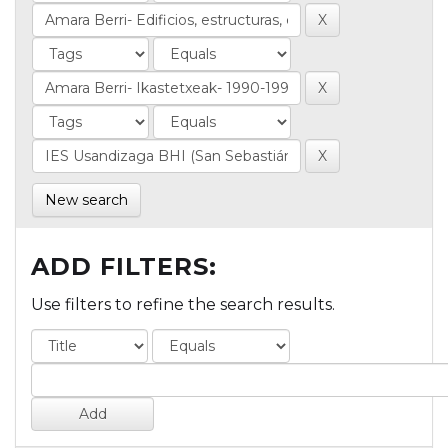
New search
ADD FILTERS:
Use filters to refine the search results.