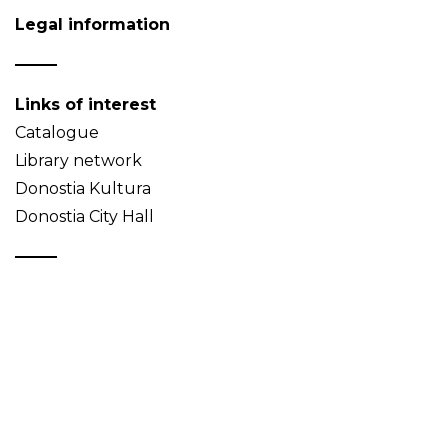
Legal information
Links of interest
Catalogue
Library network
Donostia Kultura
Donostia City Hall