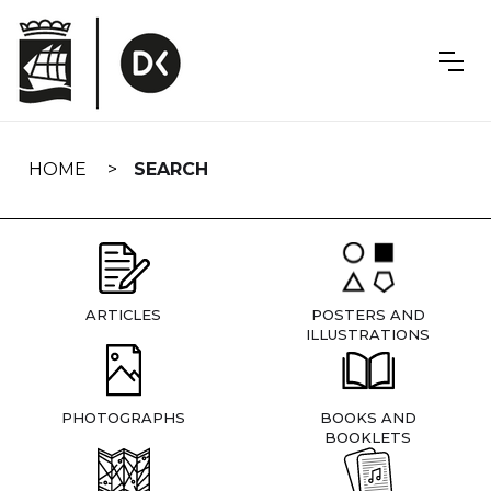
Skip
navigation
HOME
SEARCH
ARTICLES
POSTERS AND
ILLUSTRATIONS
PHOTOGRAPHS
BOOKS AND
BOOKLETS