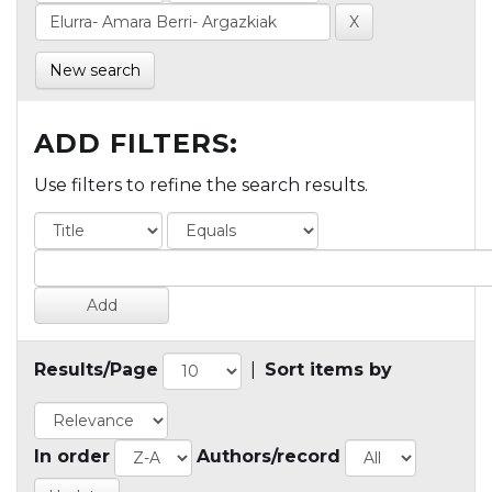
New search
ADD FILTERS:
Use filters to refine the search results.
Results/Page
|
Sort items by
In order
Authors/record