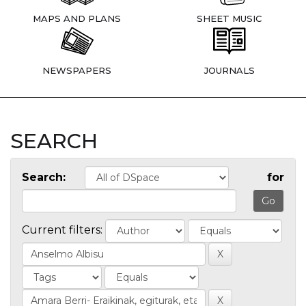
MAPS AND PLANS
SHEET MUSIC
NEWSPAPERS
JOURNALS
SEARCH
Search:
for
Current filters: