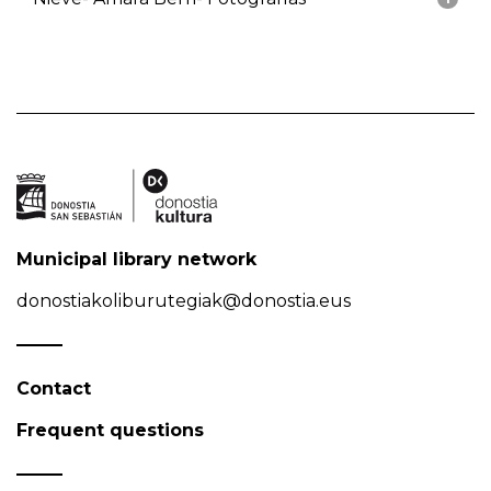
Municipal library network
donostiakoliburutegiak@donostia.eus
Contact
Frequent questions