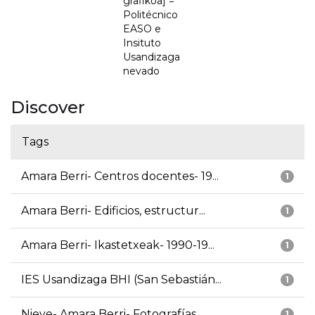
grafikoa] =
Politécnico
EASO e
Insituto
Usandizaga
nevado
Discover
Tags
Amara Berri- Centros docentes- 19...
1
Amara Berri- Edificios, estructur...
1
Amara Berri- Ikastetxeak- 1990-19...
1
IES Usandizaga BHI (San Sebastián...
1
Nieve- Amara Berri- Fotografías
1