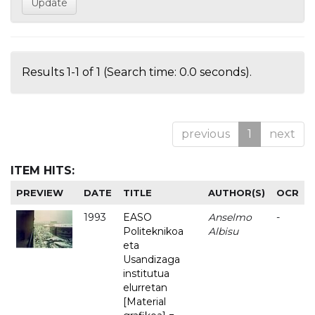
Results 1-1 of 1 (Search time: 0.0 seconds).
previous
1
next
ITEM HITS:
PREVIEW
DATE
TITLE
AUTHOR(S)
OCR
1993
EASO
Anselmo
-
Politeknikoa
Albisu
eta
Usandizaga
institutua
elurretan
[Material