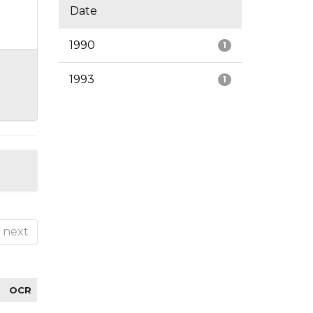
Date
1990
1
1993
1
next
OCR