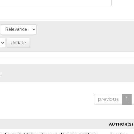
.
previous
1
AUTHOR(S)