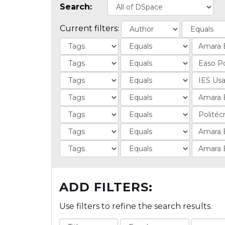
Search:
Current filters:
ADD FILTERS:
Use filters to refine the search results.