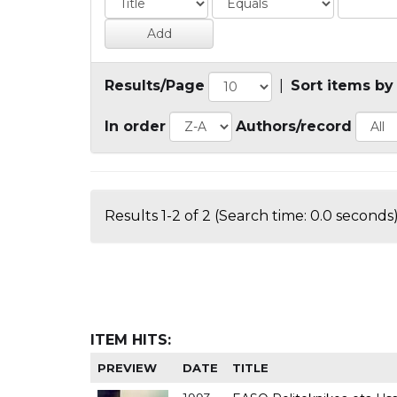
Results/Page
|
Sort items by
In order
Authors/record
Results 1-2 of 2 (Search time: 0.0 seconds)
ITEM HITS:
PREVIEW
DATE
TITLE