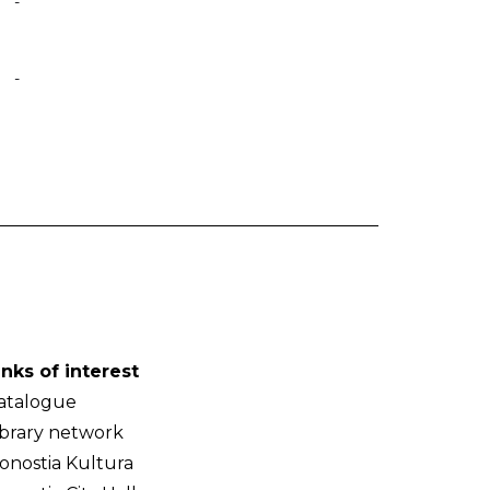
-
-
inks of interest
atalogue
ibrary network
onostia Kultura