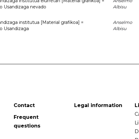
dizaga institutua elurretan [Material grafikoa] =
Anselmo
uto Usandizaga nevado
Albisu
dizaga institutua [Material grafikoa] =
Anselmo
to Usandizaga
Albisu
Contact
Legal information
L
C
Frequent
L
questions
D