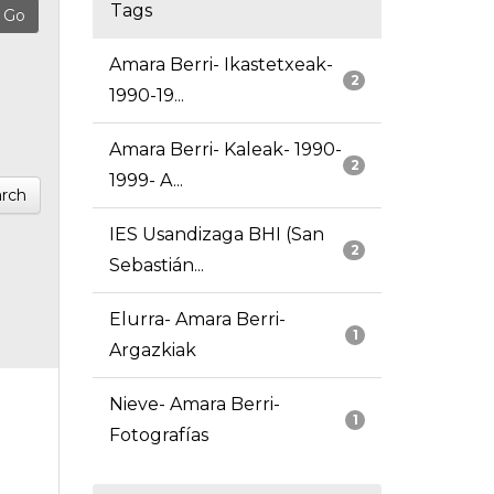
Tags
Amara Berri- Ikastetxeak-
2
1990-19...
Amara Berri- Kaleak- 1990-
2
1999- A...
rch
IES Usandizaga BHI (San
2
Sebastián...
Elurra- Amara Berri-
1
Argazkiak
Nieve- Amara Berri-
1
Fotografías