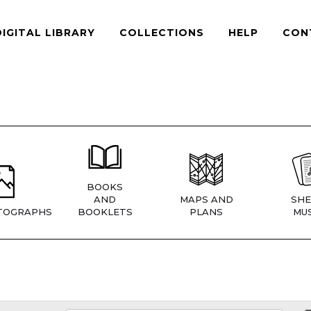
DIGITAL LIBRARY
COLLECTIONS
HELP
CON
BOOKS
AND
MAPS AND
SHE
TOGRAPHS
BOOKLETS
PLANS
MUS