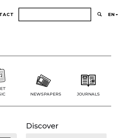
TACT
EN
ET
IC
NEWSPAPERS
JOURNALS
Discover