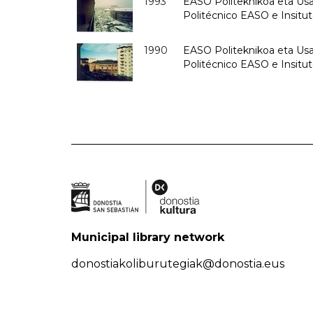
1993
EASO Politeknikoa eta Usan
Politécnico EASO e Insit
1990
EASO Politeknikoa eta Usan
Politécnico EASO e Insitu
Municipal library network
donostiakoliburutegiak@donostia.eus