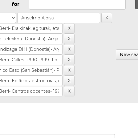
for
New sea