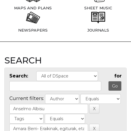
MAPS AND PLANS
SHEET MUSIC
NEWSPAPERS
JOURNALS
SEARCH
Search:
for
Current filters: