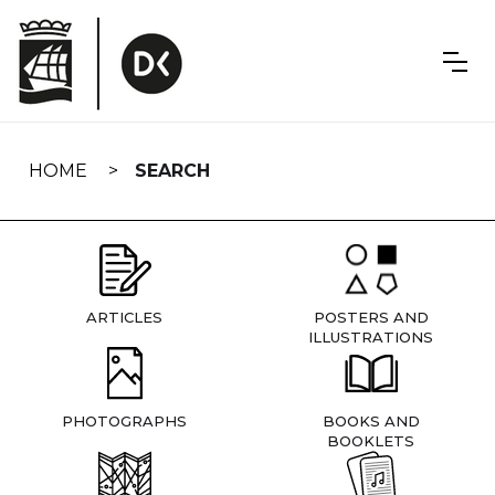
Skip
navigation
HOME
SEARCH
ARTICLES
POSTERS AND
ILLUSTRATIONS
PHOTOGRAPHS
BOOKS AND
BOOKLETS