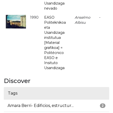
Usandizaga
nevado
1990
EASO
Anselmo
-
Politeknikoa
Albisu
eta
Usandizaga
institutua
[Material
grafikoa] =
Politécnico
EASO e
Insituto
Usandizaga
Discover
Tags
Amara Berri- Edificios, estructur...
2