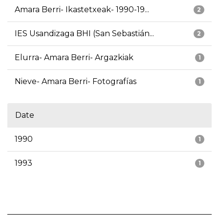
Amara Berri- Ikastetxeak- 1990-19...
2
IES Usandizaga BHI (San Sebastián...
2
Elurra- Amara Berri- Argazkiak
1
Nieve- Amara Berri- Fotografías
1
Date
1990
1
1993
1