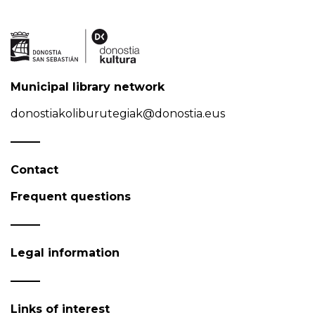
Municipal library network
donostiakoliburutegiak@donostia.eus
Contact
Frequent questions
Legal information
Links of interest