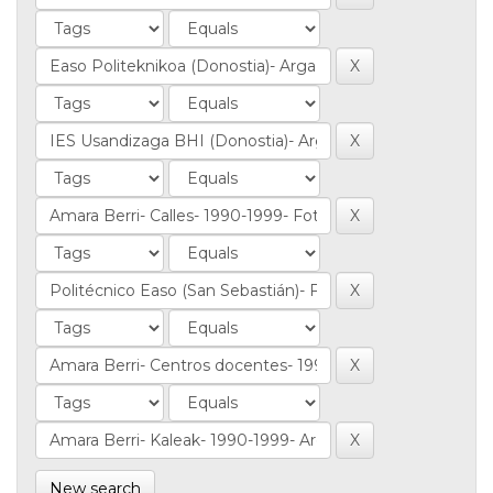
New search