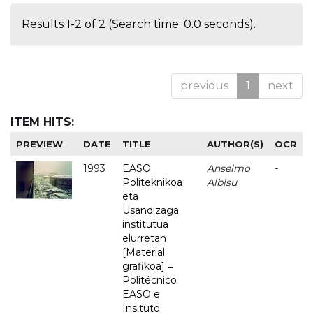
Results 1-2 of 2 (Search time: 0.0 seconds).
previous
1
next
ITEM HITS:
PREVIEW
DATE
TITLE
AUTHOR(S)
OCR
1993
EASO
Anselmo
-
Politeknikoa
Albisu
eta
Usandizaga
institutua
elurretan
[Material
grafikoa] =
Politécnico
EASO e
Insituto