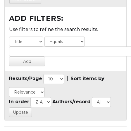
ADD FILTERS:
Use filters to refine the search results.
Results/Page
|
Sort items by
In order
Authors/record