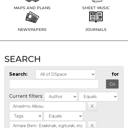
MAPS AND PLANS
SHEET MUSIC
NEWSPAPERS
JOURNALS
SEARCH
Search:
for
Current filters: