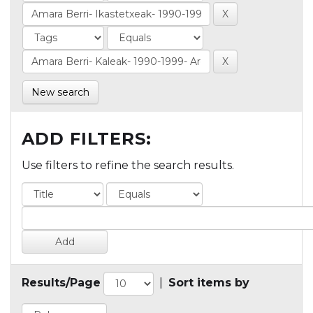
New search
ADD FILTERS:
Use filters to refine the search results.
Results/Page
|
Sort items by