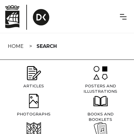
Skip
navigation
HOME
SEARCH
ARTICLES
POSTERS AND
ILLUSTRATIONS
PHOTOGRAPHS
BOOKS AND
BOOKLETS