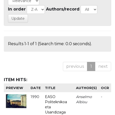
In order
Authors/record
Results 1-1 of 1 (Search time: 0.0 seconds).
previous
1
next
ITEM HITS:
PREVIEW
DATE
TITLE
AUTHOR(S)
OCR
1990
EASO
Anselmo
-
Politeknikoa
Albisu
eta
Usandizaga