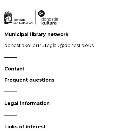
Municipal library network
donostiakoliburutegiak@donostia.eus
Contact
Frequent questions
Legal information
Links of interest