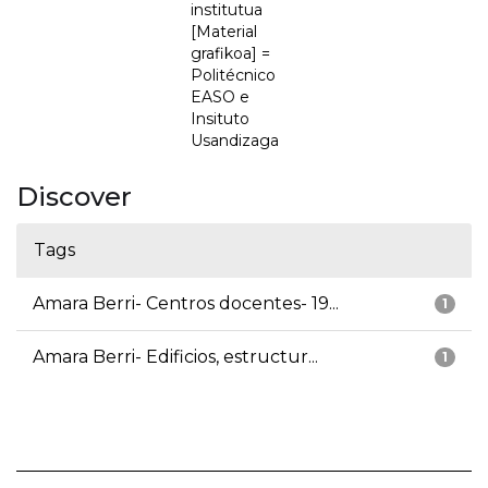
institutua
[Material
grafikoa] =
Politécnico
EASO e
Insituto
Usandizaga
Discover
Tags
Amara Berri- Centros docentes- 19...
1
Amara Berri- Edificios, estructur...
1