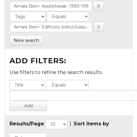
New search
ADD FILTERS:
Use filters to refine the search results.
Results/Page
|
Sort items by