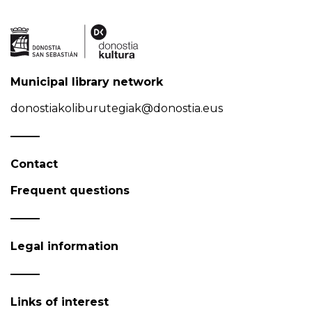
Municipal library network
donostiakoliburutegiak@donostia.eus
Contact
Frequent questions
Legal information
Links of interest