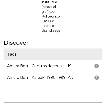
institutua
[Material
grafikoa] =
Politécnico
EASO e
Insituto
Usandizaga
Discover
Tags
Amara Berri- Centros docentes- 19...
1
Amara Berri- Kaleak- 1990-1999- A...
1