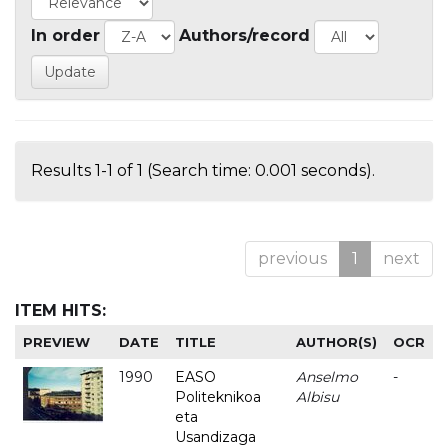
In order
Authors/record
Results 1-1 of 1 (Search time: 0.001 seconds).
previous
1
next
ITEM HITS:
PREVIEW
DATE
TITLE
AUTHOR(S)
OCR
1990
EASO
Anselmo
-
Politeknikoa
Albisu
eta
Usandizaga