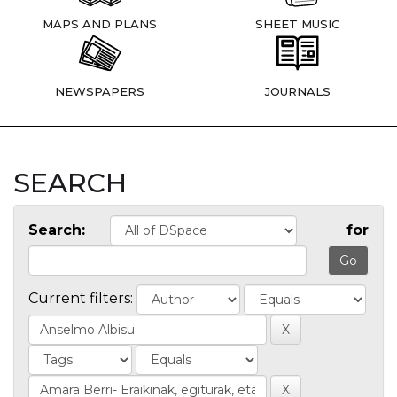
MAPS AND PLANS
SHEET MUSIC
NEWSPAPERS
JOURNALS
SEARCH
Search:
for
Current filters: