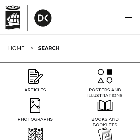
Skip
navigation
HOME
SEARCH
ARTICLES
POSTERS AND
ILLUSTRATIONS
PHOTOGRAPHS
BOOKS AND
BOOKLETS