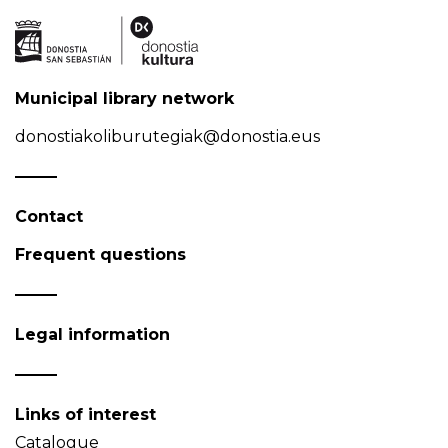
Municipal library network
donostiakoliburutegiak@donostia.eus
Contact
Frequent questions
Legal information
Links of interest
Catalogue