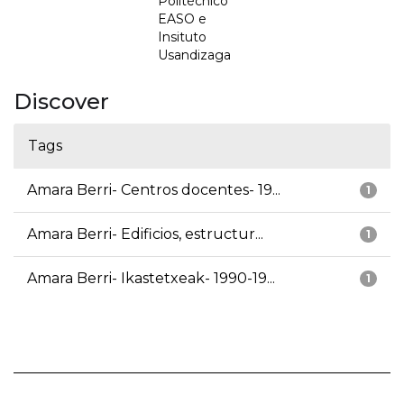
Politécnico
EASO e
Insituto
Usandizaga
Discover
Tags
Amara Berri- Centros docentes- 19...
1
Amara Berri- Edificios, estructur...
1
Amara Berri- Ikastetxeak- 1990-19...
1