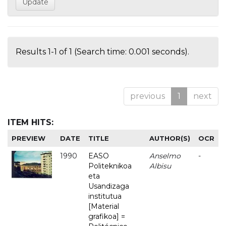
Results 1-1 of 1 (Search time: 0.001 seconds).
previous
1
next
ITEM HITS:
PREVIEW
DATE
TITLE
AUTHOR(S)
OCR
1990
EASO
Anselmo
-
Politeknikoa
Albisu
eta
Usandizaga
institutua
[Material
grafikoa] =