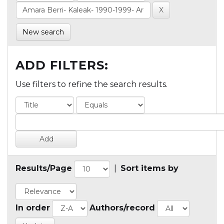
New search
ADD FILTERS:
Use filters to refine the search results.
Results/Page
|
Sort items by
In order
Authors/record