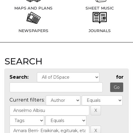
MAPS AND PLANS
SHEET MUSIC
NEWSPAPERS
JOURNALS
SEARCH
Search:
for
Current filters: