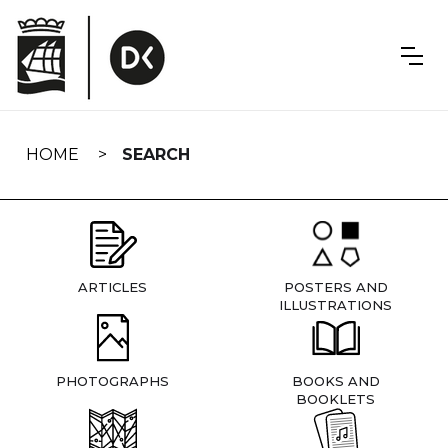
Skip
navigation
HOME
SEARCH
ARTICLES
POSTERS AND
ILLUSTRATIONS
PHOTOGRAPHS
BOOKS AND
BOOKLETS