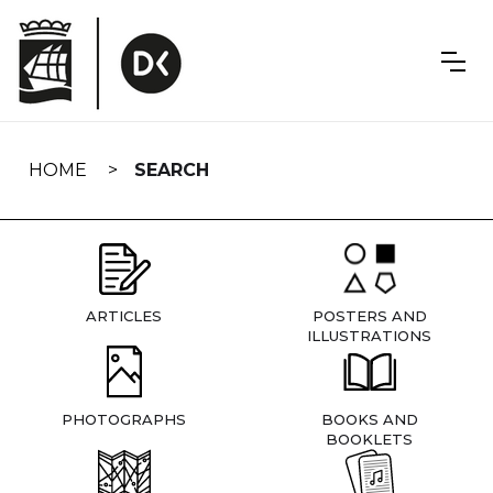
Skip
navigation
HOME
SEARCH
ARTICLES
POSTERS AND
ILLUSTRATIONS
PHOTOGRAPHS
BOOKS AND
BOOKLETS