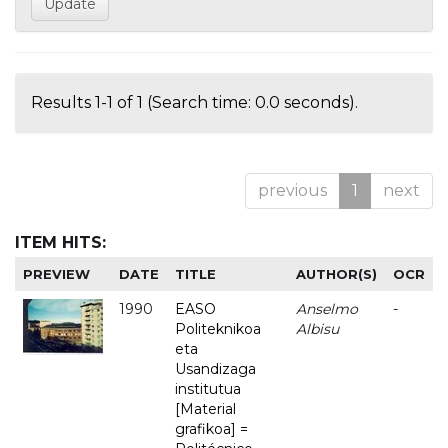
Results 1-1 of 1 (Search time: 0.0 seconds).
previous
1
next
ITEM HITS:
PREVIEW
DATE
TITLE
AUTHOR(S)
OCR
1990
EASO
Anselmo
-
Politeknikoa
Albisu
eta
Usandizaga
institutua
[Material
grafikoa] =