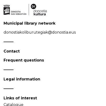
Municipal library network
donostiakoliburutegiak@donostia.eus
Contact
Frequent questions
Legal information
Links of interest
Catalogue