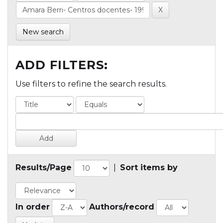
New search
ADD FILTERS:
Use filters to refine the search results.
Results/Page
|
Sort items by
In order
Authors/record