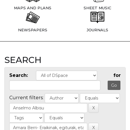
MAPS AND PLANS
SHEET MUSIC
NEWSPAPERS
JOURNALS
SEARCH
Search:
for
Current filters: