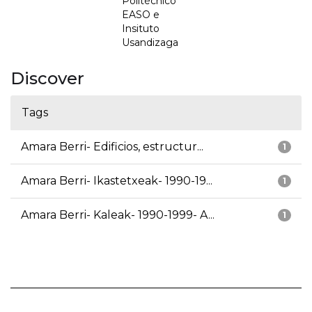
Politécnico
EASO e
Insituto
Usandizaga
Discover
Tags
Amara Berri- Edificios, estructur...
1
Amara Berri- Ikastetxeak- 1990-19...
1
Amara Berri- Kaleak- 1990-1999- A...
1